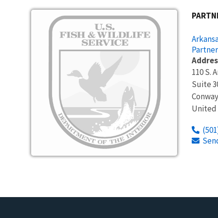
Image
PARTN
Arkansa
Partner
Addres
110 S. 
Suite 3
Conway
United
(501
Sen