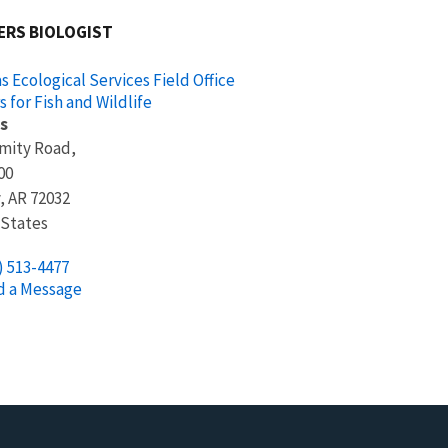
ERS BIOLOGIST
s Ecological Services Field Office
s for Fish and Wildlife
s
Amity Road,
00
,
AR
72032
 States
) 513-4477
d a Message