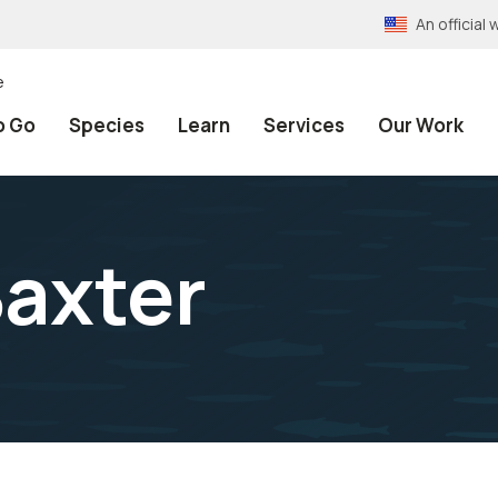
An officia
e
o Go
Species
Learn
Services
Our Work
axter