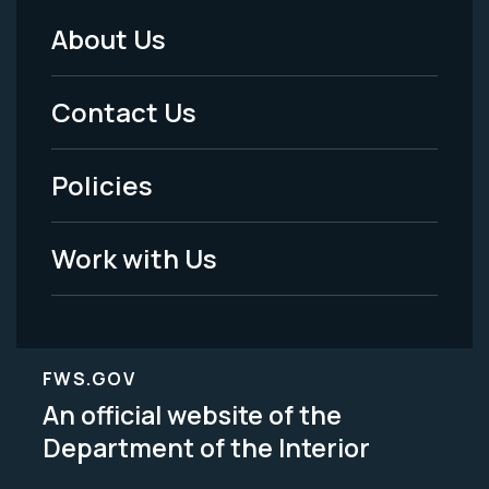
About Us
Footer
Menu
Contact Us
-
Policies
Legal
Work with Us
FWS.GOV
An official website of the
Department of the Interior