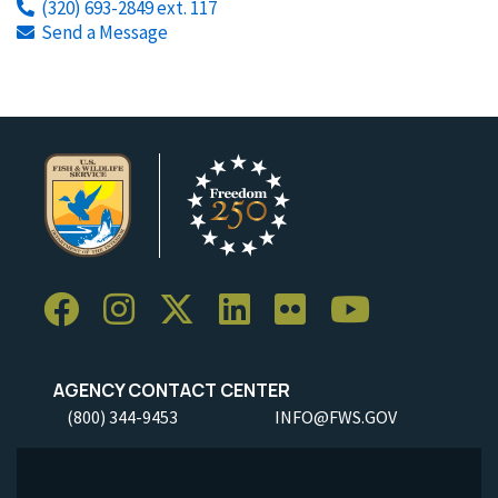
(320) 693-2849 ext. 117
Send a Message
AGENCY CONTACT CENTER
(800) 344-9453
INFO@FWS.GOV