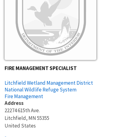
FIRE MANAGEMENT SPECIALIST
Litchfield Wetland Management District
National Wildlife Refuge System
Fire Management
Address
22274 615th Ave.
Litchfield
,
MN
55355
United States