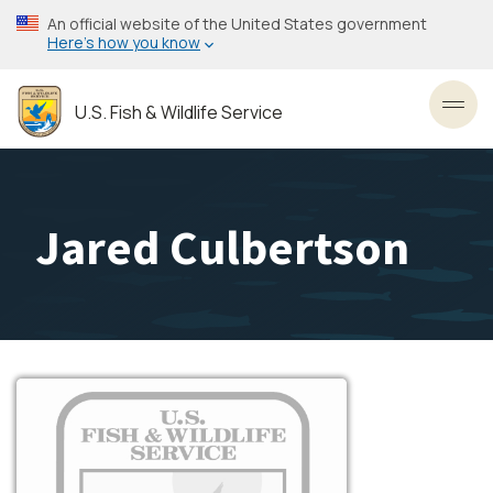
Skip
An official website of the United States government
to
Here’s how you know
main
content
U.S. Fish & Wildlife Service
Toggl
Jared Culbertson
Image