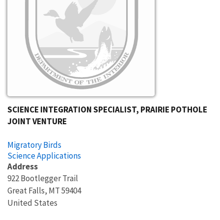
SCIENCE INTEGRATION SPECIALIST, PRAIRIE POTHOLE
JOINT VENTURE
Migratory Birds
Science Applications
Address
922 Bootlegger Trail
Great Falls
,
MT
59404
United States