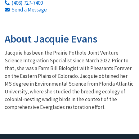
(406) 727-7400
Send a Message
About Jacquie Evans
Jacquie has been the Prairie Pothole Joint Venture
Science Integration Specialist since March 2022. Prior to
that, she was a Farm Bill Biologist with Pheasants Forever
on the Eastern Plains of Colorado. Jacquie obtained her
MS degree in Environmental Science from Florida Atlantic
University, where she studied the breeding ecology of
colonial-nesting wading birds in the context of the
comprehensive Everglades restoration effort.