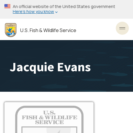
Skip
An official website of the United States government
to
Here’s how you know
main
content
U.S. Fish & Wildlife Service
Toggl
Jacquie Evans