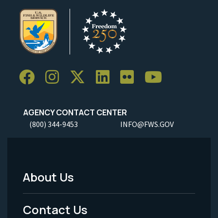
AGENCY CONTACT CENTER
(800) 344-9453
INFO@FWS.GOV
About Us
Footer
Menu
Contact Us