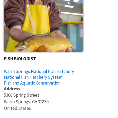
FISH BIOLOGIST
Warm Springs National Fish Hatchery
National Fish Hatchery System
Fish and Aquatic Conservation
Address
5308 Spring Street
Warm Springs
,
GA
31830
United States