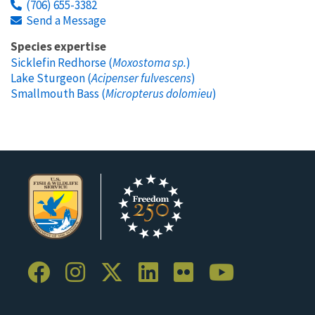
(706) 655-3382
Send a Message
Species expertise
Sicklefin Redhorse (
Moxostoma sp.
)
Lake Sturgeon (
Acipenser fulvescens
)
Smallmouth Bass (
Micropterus dolomieu
)