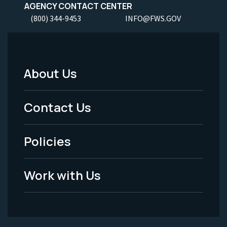
AGENCY CONTACT CENTER
(800) 344-9453
INFO@FWS.GOV
About Us
Footer
Menu
Contact Us
-
Policies
Legal
Work with Us