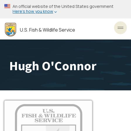
Skip
An official website of the United States government
to
Here’s how you know
main
content
U.S. Fish & Wildlife Service
Toggl
Hugh O'Connor
Image