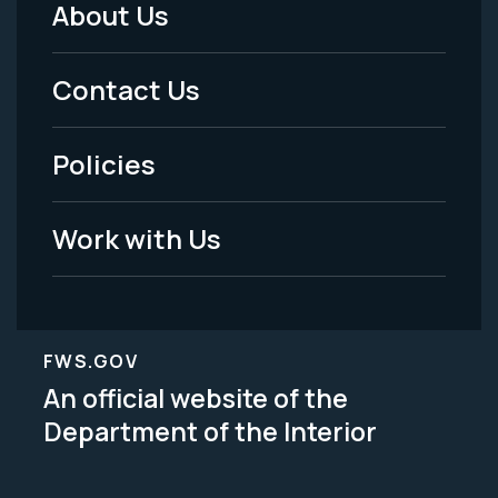
About Us
Footer
Menu
Contact Us
-
Policies
Legal
Work with Us
FWS.GOV
An official website of the
Department of the Interior