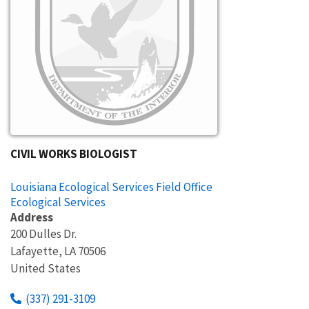
CIVIL WORKS BIOLOGIST
Louisiana Ecological Services Field Office
Ecological Services
Address
200 Dulles Dr.
Lafayette
,
LA
70506
United States
(337) 291-3109