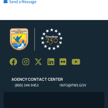
Send a Message
AGENCY CONTACT CENTER
(800) 344-9453
INFO@FWS.GOV