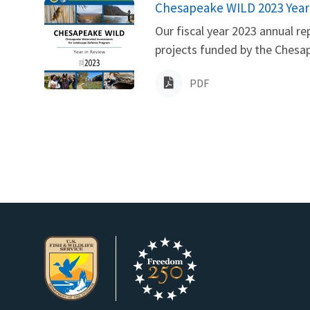
Name
Chesapeake WILD 2023 Year
Our fiscal year 2023 annual r
projects funded by the Chesa
PDF