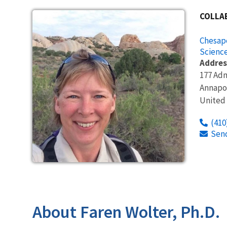
COLLA
Chesape
Science
Addres
177 Adm
Annapo
United
(410
Sen
About Faren Wolter, Ph.D.