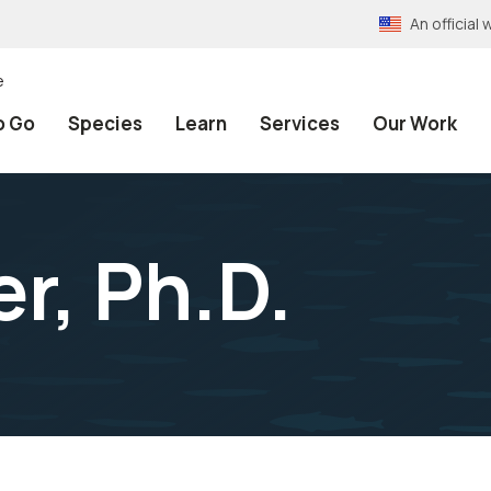
An officia
e
o Go
Species
Learn
Services
Our Work
r, Ph.D.