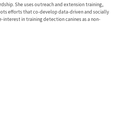
rdship. She uses outreach and extension training,
ots efforts that co-develop data-driven and socially
interest in training detection canines as a non-