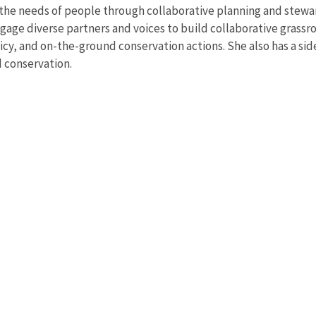
h the needs of people through collaborative planning and stewa
gage diverse partners and voices to build collaborative grassro
, and on-the-ground conservation actions. She also has a side-
d conservation.