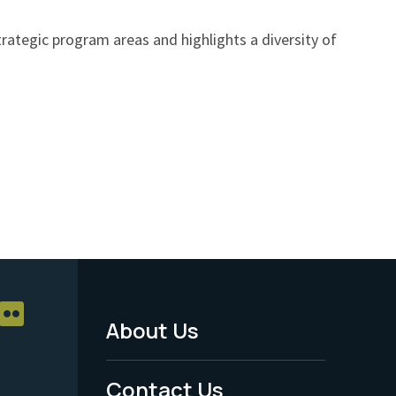
ategic program areas and highlights a diversity of
About Us
Footer
Menu
Contact Us