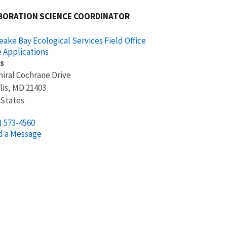
BORATION SCIENCE COORDINATOR
ake Bay Ecological Services Field Office
 Applications
s
iral Cochrane Drive
lis
,
MD
21403
 States
) 573-4560
d a Message