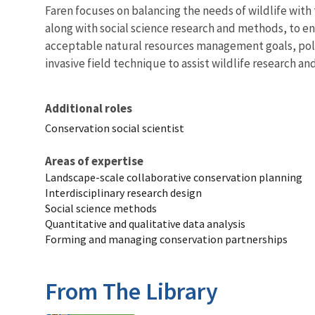
Faren focuses on balancing the needs of wildlife wit
along with social science research and methods, to en
acceptable natural resources management goals, policy
invasive field technique to assist wildlife research an
Additional roles
Conservation social scientist
Areas of expertise
Landscape-scale collaborative conservation planning
Interdisciplinary research design
Social science methods
Quantitative and qualitative data analysis
Forming and managing conservation partnerships
From The Library