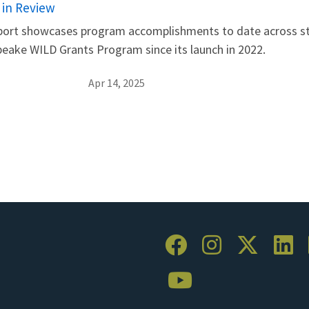
 in Review
eport showcases program accomplishments to date across str
peake WILD Grants Program since its launch in 2022.
Apr 14, 2025