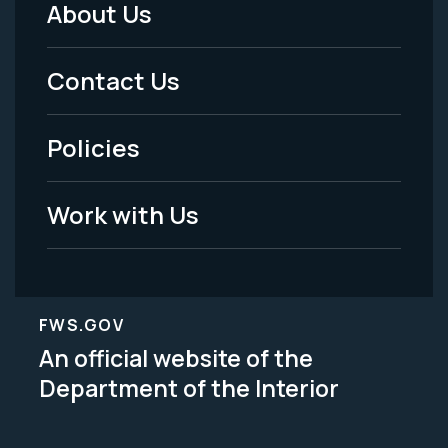
About Us
Footer
Menu
Contact Us
-
Policies
Legal
Work with Us
FWS.GOV
An official website of the
Department of the Interior