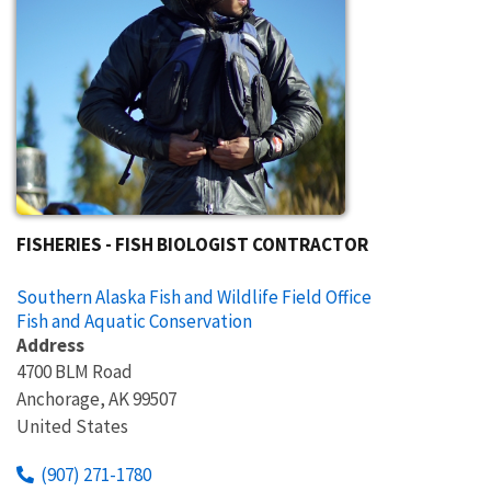
FISHERIES - FISH BIOLOGIST CONTRACTOR
Southern Alaska Fish and Wildlife Field Office
Fish and Aquatic Conservation
Address
4700 BLM Road
Anchorage
,
AK
99507
United States
(907) 271-1780