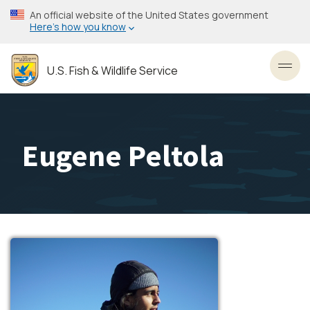
Skip
An official website of the United States government
to
Here’s how you know
main
content
U.S. Fish & Wildlife Service
Toggl
Eugene Peltola