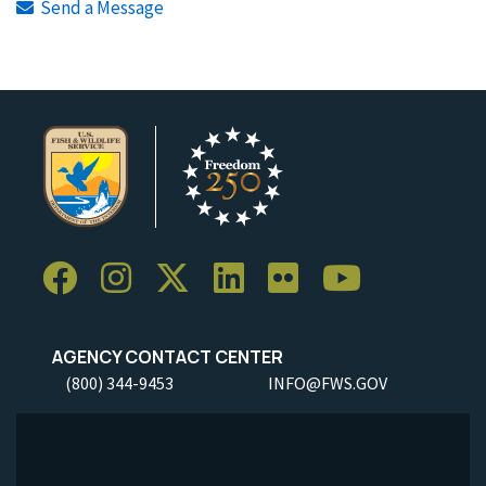
Send a Message
AGENCY CONTACT CENTER
(800) 344-9453
INFO@FWS.GOV