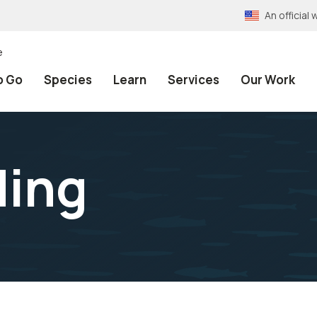
An officia
e
o Go
Species
Learn
Services
Our Work
ding