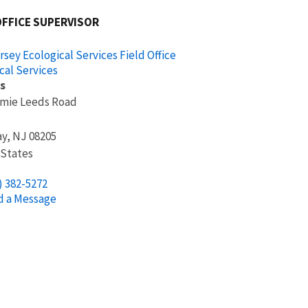
OFFICE SUPERVISOR
sey Ecological Services Field Office
cal Services
s
mmie Leeds Road
ay
,
NJ
08205
 States
) 382-5272
d a Message