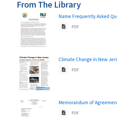
From The Library
Name
Name Frequently Asked Que
PDF
Name
Climate Change in New Jerse
PDF
Name
Memorandum of Agreement R
PDF