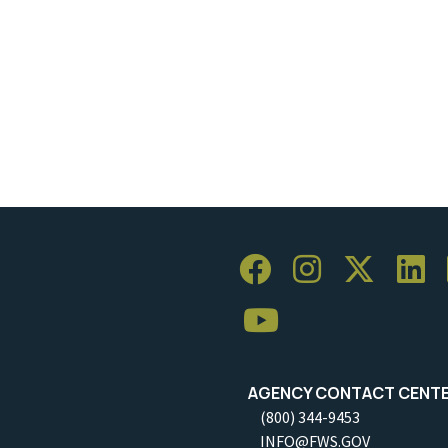
AGENCY CONTACT CENT
(800) 344-9453
INFO@FWS.GOV