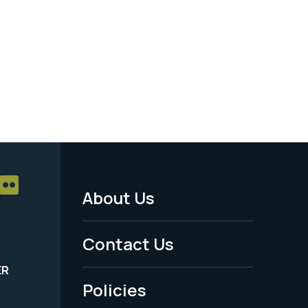
About Us
Footer
Menu
Contact Us
-
ER
Policies
Legal