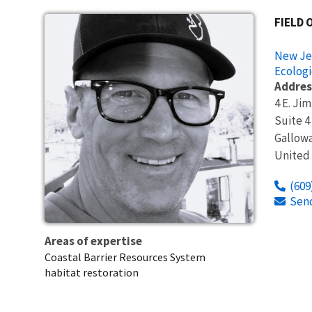
FIELD 
New Jer
Ecologi
Addres
4 E. Ji
Suite 4
Gallow
United
(609
Sen
Areas of expertise
Coastal Barrier Resources System
habitat restoration