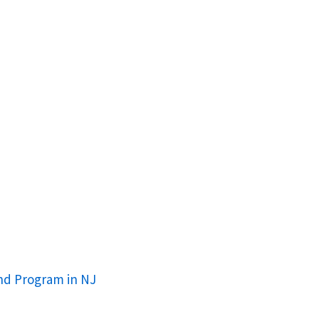
nd Program in NJ