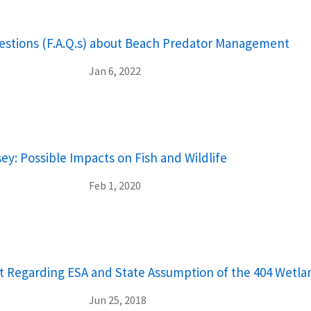
stions (F.A.Q.s) about Beach Predator Management
Jan 6, 2022
y: Possible Impacts on Fish and Wildlife
Feb 1, 2020
egarding ESA and State Assumption of the 404 Wetla
Jun 25, 2018