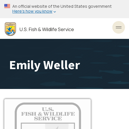
Skip
An official website of the United States government
to
Here’s how you know
main
content
U.S. Fish & Wildlife Service
Toggl
Emily Weller
Image