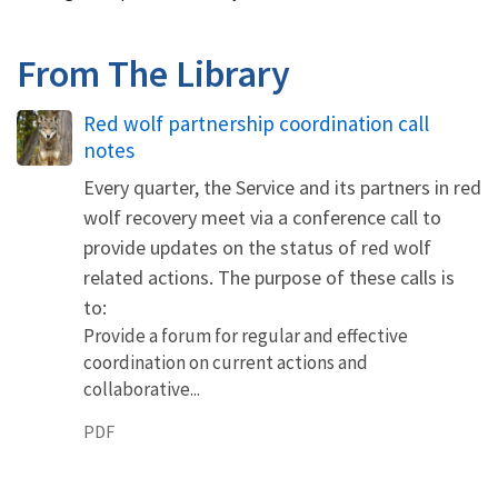
From The Library
Name
Red wolf partnership coordination call
notes
Every quarter, the Service and its partners in red
wolf recovery meet via a conference call to
provide updates on the status of red wolf
related actions. The purpose of these calls is
to:
Provide a forum for regular and effective
coordination on current actions and
collaborative...
PDF