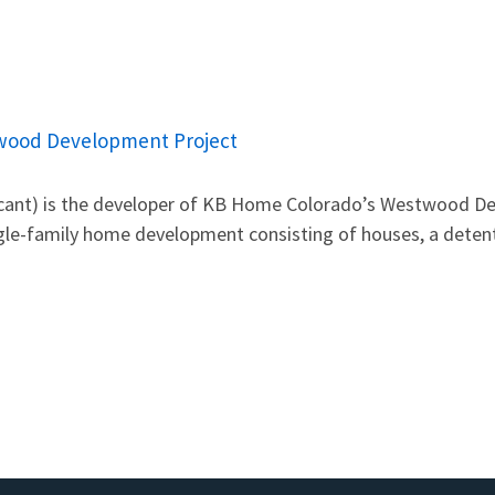
wood Development Project
cant) is the developer of KB Home Colorado’s Westwood De
ngle-family home development consisting of houses, a detent