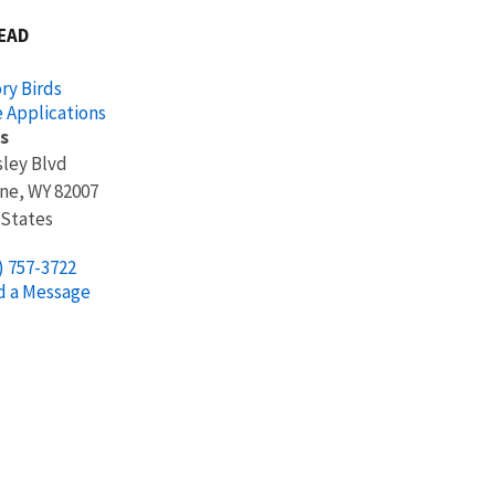
EAD
ry Birds
 Applications
s
sley Blvd
ne
,
WY
82007
 States
) 757-3722
d a Message