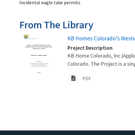
Incidental eagle take permits
From The Library
Name
KB Homes Colorado’s West
Project Description
KB Home Colorado, Inc (Appli
Colorado. The Project is a si
PDF