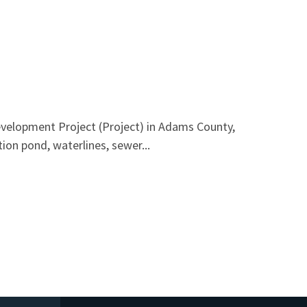
velopment Project (Project) in Adams County,
ion pond, waterlines, sewer...