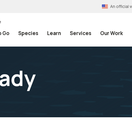
An officia
e
o Go
Species
Learn
Services
Our Work
sady