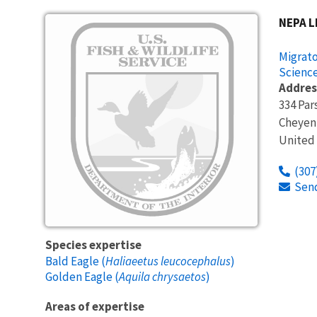
NEPA L
Migrato
Science
Addres
334 Par
Cheyen
United
(307
Sen
Species expertise
Bald Eagle (
Haliaeetus leucocephalus
)
Golden Eagle (
Aquila chrysaetos
)
Areas of expertise