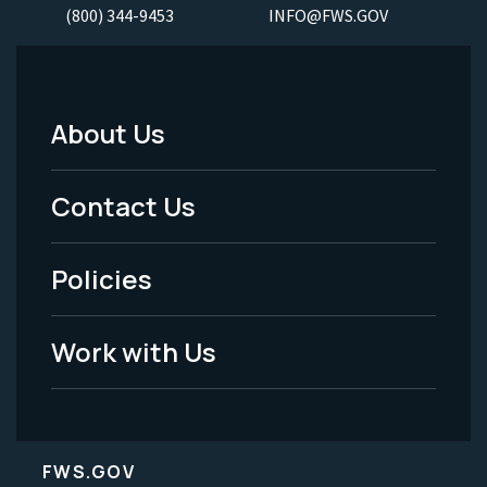
(800) 344-9453
INFO@FWS.GOV
About Us
Footer
Menu
Contact Us
-
Policies
Legal
Work with Us
FWS.GOV