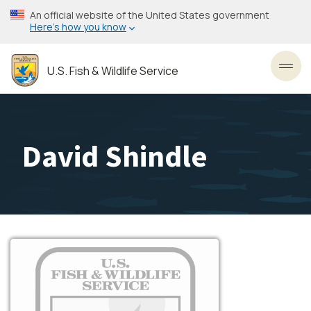
Skip
An official website of the United States government
to
Here’s how you know
main
content
U.S. Fish & Wildlife Service
Toggl
David Shindle
Image