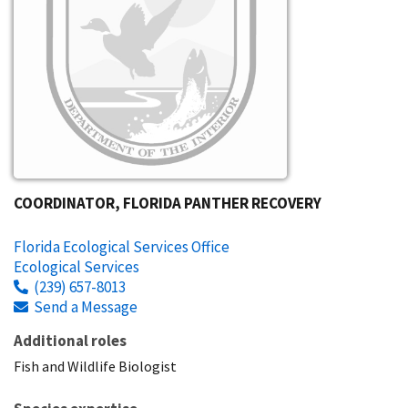
COORDINATOR, FLORIDA PANTHER RECOVERY
Florida Ecological Services Office
Ecological Services
(239) 657-8013
Send a Message
Additional roles
Fish and Wildlife Biologist