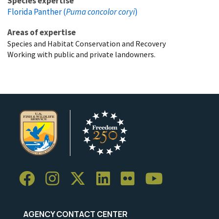
Species expertise
Florida Panther (
Puma concolor coryi
)
Areas of expertise
Species and Habitat Conservation and Recovery
Working with public and private landowners.
AGENCY CONTACT CENTER