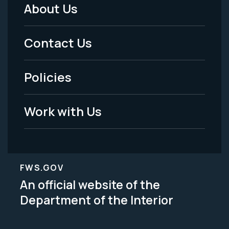
About Us
Footer
Menu
Contact Us
-
Policies
Legal
Work with Us
FWS.GOV
An official website of the
Department of the Interior