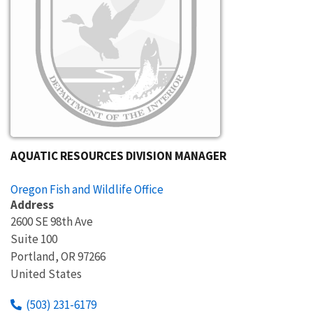
AQUATIC RESOURCES DIVISION MANAGER
Oregon Fish and Wildlife Office
Address
2600 SE 98th Ave
Suite 100
Portland
,
OR
97266
United States
(503) 231-6179