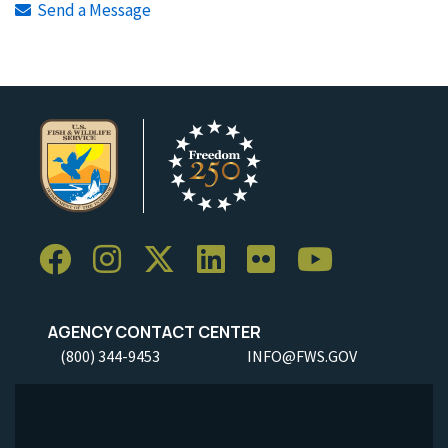
Send a Message
AGENCY CONTACT CENTER
(800) 344-9453
INFO@FWS.GOV