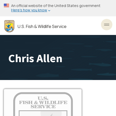
Skip
An official website of the United States government
to
Here’s how you know
main
content
U.S. Fish & Wildlife Service
Toggl
Chris Allen
Image