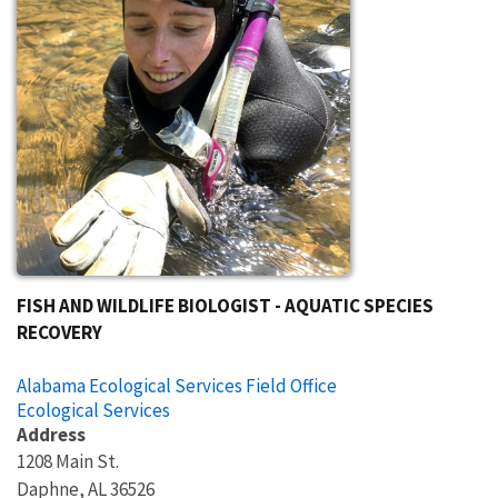
FISH AND WILDLIFE BIOLOGIST - AQUATIC SPECIES
RECOVERY
Alabama Ecological Services Field Office
Ecological Services
Address
1208 Main St.
Daphne
,
AL
36526