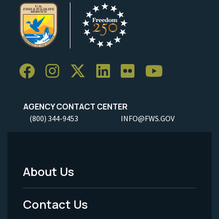
AGENCY CONTACT CENTER
(800) 344-9453
INFO@FWS.GOV
About Us
Footer
Menu
Contact Us
-