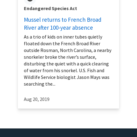
Endangered Species Act
Mussel returns to French Broad
River after 100-year absence
As a trio of kids on inner tubes quietly
floated down the French Broad River
outside Rosman, North Carolina, a nearby
snorkeler broke the river’s surface,
disturbing the quiet with a quick clearing
of water from his snorkel. U.S. Fish and
Wildlife Service biologist Jason Mays was
searching the...
Aug 20, 2019