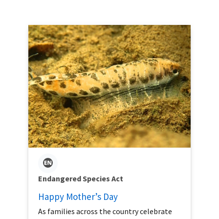
Endangered Species Act
Happy Mother’s Day
As families across the country celebrate