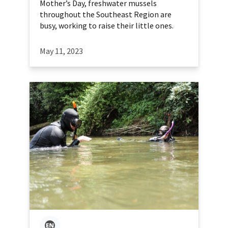
Mother’s Day, freshwater mussels
throughout the Southeast Region are
busy, working to raise their little ones.
May 11, 2023