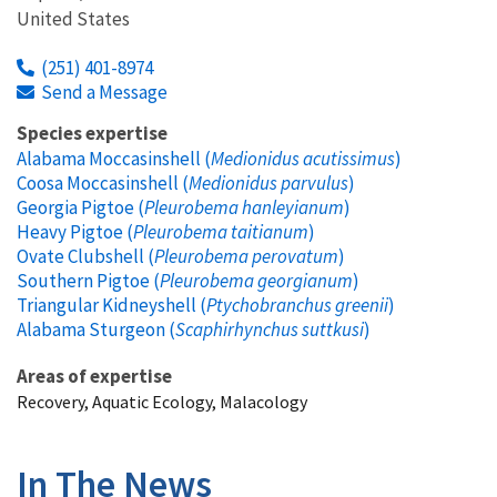
United States
(251) 401-8974
Send a Message
Species expertise
Alabama Moccasinshell (
Medionidus acutissimus
)
Coosa Moccasinshell (
Medionidus parvulus
)
Georgia Pigtoe (
Pleurobema hanleyianum
)
Heavy Pigtoe (
Pleurobema taitianum
)
Ovate Clubshell (
Pleurobema perovatum
)
Southern Pigtoe (
Pleurobema georgianum
)
Triangular Kidneyshell (
Ptychobranchus greenii
)
Alabama Sturgeon (
Scaphirhynchus suttkusi
)
Areas of expertise
Recovery, Aquatic Ecology, Malacology
In The News