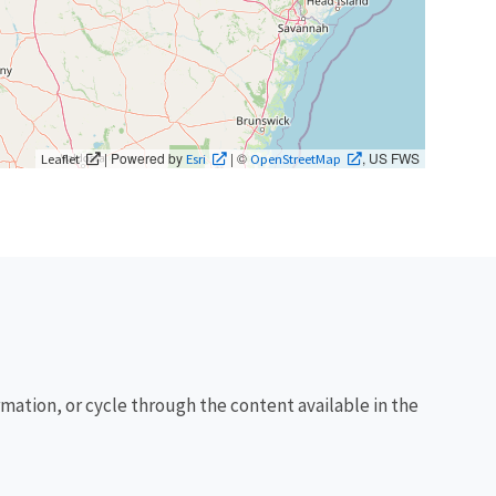
| Powered by
| ©
, US FWS
Leaflet
Esri
OpenStreetMap
rmation, or cycle through the content available in the