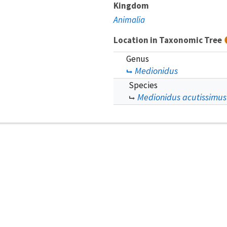
Kingdom
Animalia
Location in Taxonomic Tree
Genus
Medionidus
Species
Medionidus acutissimus