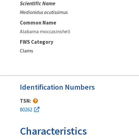
Scientific Name
Medionidus acutissimus
Common Name
Alabama moccasinshell
FWS Category
Clams
Identification Numbers
TSN:
80262
Characteristics