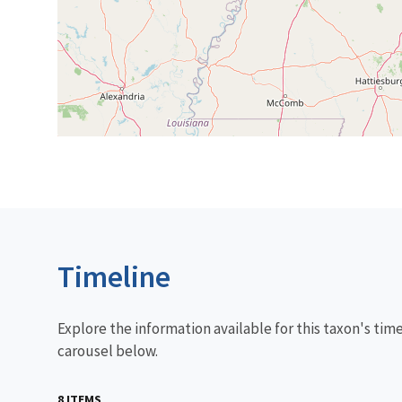
Timeline
Explore the information available for this taxon's tim
carousel below.
8 ITEMS