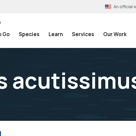
An officia
e
o Go
Species
Learn
Services
Our Work
s acutissimu
l