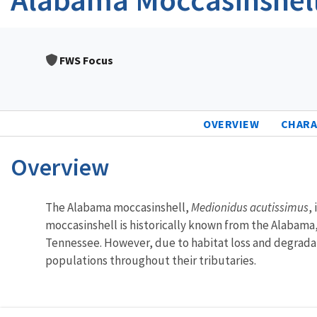
FWS Focus
OVERVIEW
CHARA
Overview
Characteristics
The Alabama moccasinshell,
Medionidus acutissimus
,
moccasinshell is historically known from the Alabama,
Tennessee. However, due to habitat loss and degradati
populations throughout their tributaries.