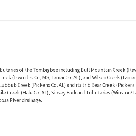
ibutaries of the Tombigbee including Bull Mountain Creek (Ita
 Creek (Lowndes Co, MS; Lamar Co, AL), and Wilson Creek (Lam
ubbub Creek (Pickens Co, AL) and its trib Bear Creek (Pickens 
mile Creek (Hale Co, AL), Sipsey Fork and tributaries (Winston/
oosa River drainage.