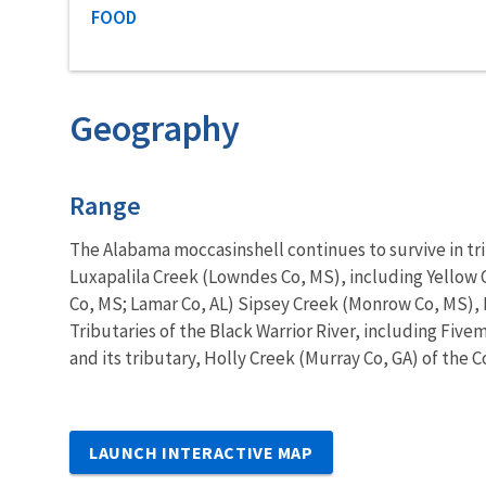
Characteristic category
FOOD
Geography
Characteristics
Range
The Alabama moccasinshell continues to survive in tr
Luxapalila Creek (Lowndes Co, MS), including Yellow
Co, MS; Lamar Co, AL) Sipsey Creek (Monrow Co, MS), L
Tributaries of the Black Warrior River, including Five
and its tributary, Holly Creek (Murray Co, GA) of the C
LAUNCH INTERACTIVE MAP