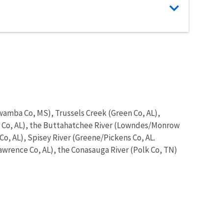
wamba Co, MS), Trussels Creek (Green Co, AL),
ar Co, AL), the Buttahatchee River (Lowndes/Monrow
Co, AL), Spisey River (Greene/Pickens Co, AL.
Lawrence Co, AL), the Conasauga River (Polk Co, TN)