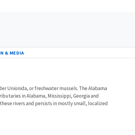
N & MEDIA
order Unionida, or freshwater mussels. The Alabama
ibutaries in Alabama, Mississippi, Georgia and
ese rivers and persists in mostly small, localized