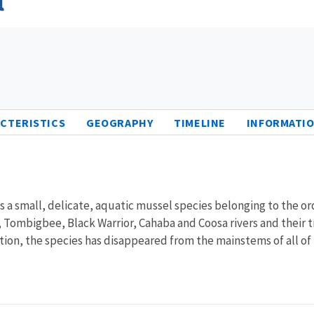
CTERISTICS
GEOGRAPHY
TIMELINE
INFORMATIO
 is a small, delicate, aquatic mussel species belonging to the 
 Tombigbee, Black Warrior, Cahaba and Coosa rivers and their tr
on, the species has disappeared from the mainstems of all of th