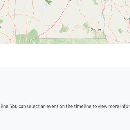
eline. You can select an event on the timeline to view more info