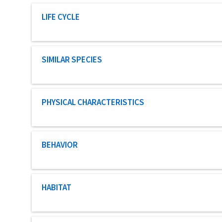
Characteristic category
LIFE CYCLE
Characteristic category
SIMILAR SPECIES
Characteristic category
PHYSICAL CHARACTERISTICS
Characteristic category
BEHAVIOR
Characteristic category
HABITAT