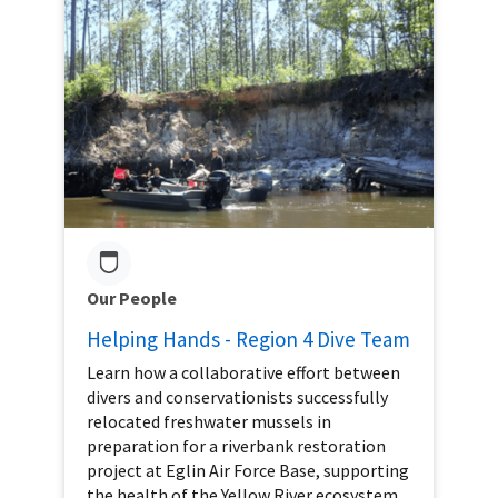
Our People
Helping Hands - Region 4 Dive Team
Learn how a collaborative effort between
divers and conservationists successfully
relocated freshwater mussels in
preparation for a riverbank restoration
project at Eglin Air Force Base, supporting
the health of the Yellow River ecosystem.