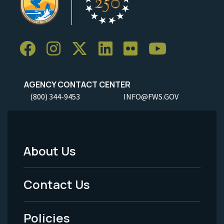
AGENCY CONTACT CENTER
(800) 344-9453
INFO@FWS.GOV
About Us
Footer
Menu
Contact Us
-
Policies
Legal