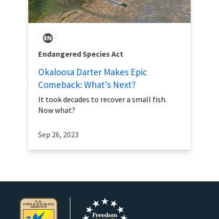
Endangered Species Act
Okaloosa Darter Makes Epic
Comeback: What's Next?
It took decades to recover a small fish.
Now what?
Sep 26, 2023