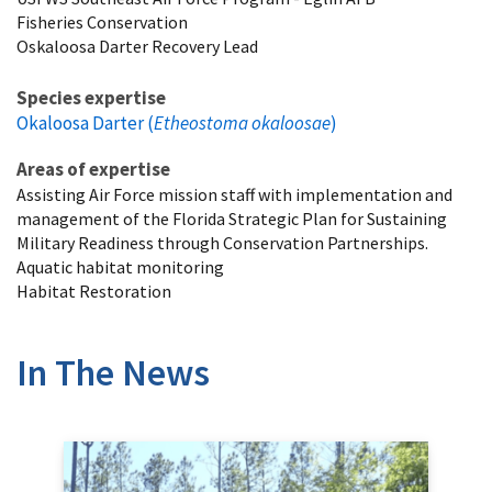
Fisheries Conservation
Oskaloosa Darter Recovery Lead
Species expertise
Okaloosa Darter (
Etheostoma okaloosae
)
Areas of expertise
Assisting Air Force mission staff with implementation and
management of the Florida Strategic Plan for Sustaining
Military Readiness through Conservation Partnerships.
Aquatic habitat monitoring
Habitat Restoration
In The News