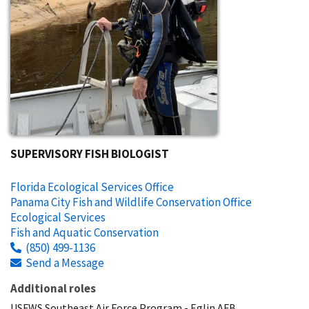
SUPERVISORY FISH BIOLOGIST
Florida Ecological Services Office
Panama City Fish and Wildlife Conservation Office
Ecological Services
Fish and Aquatic Conservation
(850) 499-1136
Send a Message
Additional roles
USFWS Southeast Air Force Program - Eglin AFB