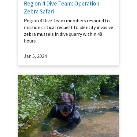
Region 4 Dive Team: Operation
Zebra Safari
Region 4 Dive Team members respond to
mission critical request to identify invasive
zebra mussels in dive quarry within 48
hours.
Jan 5, 2024