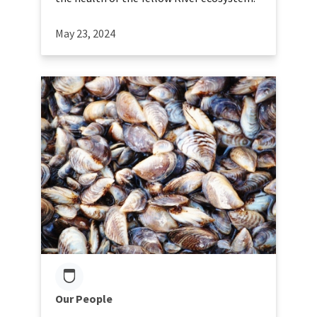
May 23, 2024
Our People