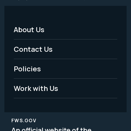
About Us
Footer
Menu
Contact Us
-
Policies
Legal
Work with Us
FWS.GOV
An official website of the