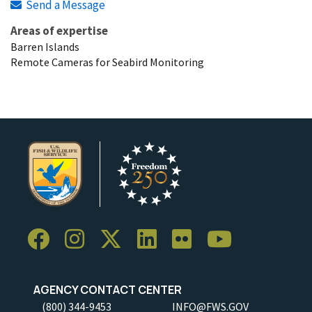
Send a Message
Areas of expertise
Barren Islands
Remote Cameras for Seabird Monitoring
AGENCY CONTACT CENTER
(800) 344-9453
INFO@FWS.GOV