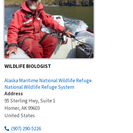
WILDLIFE BIOLOGIST
Alaska Maritime National Wildlife Refuge
National Wildlife Refuge System
Address
95 Sterling Hwy, Suite 1
Homer
,
AK
99603
United States
(907) 290-5226