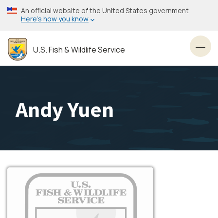
Skip
An official website of the United States government
to
Here’s how you know
main
content
U.S. Fish & Wildlife Service
Toggl
Andy Yuen
Image