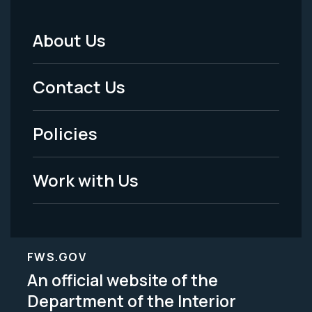
About Us
Footer
Menu
Contact Us
-
Policies
Legal
Work with Us
FWS.GOV
An official website of the
Department of the Interior