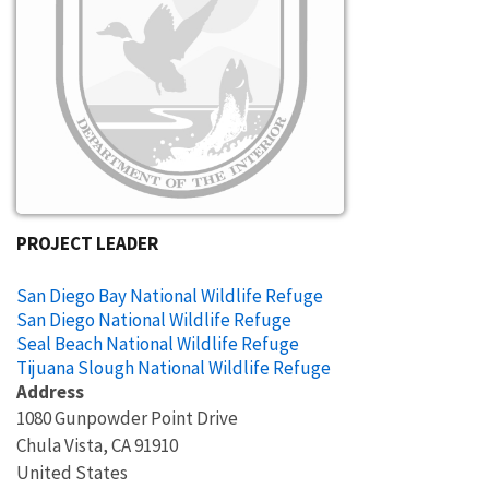
PROJECT LEADER
San Diego Bay National Wildlife Refuge
San Diego National Wildlife Refuge
Seal Beach National Wildlife Refuge
Tijuana Slough National Wildlife Refuge
Address
1080 Gunpowder Point Drive
Chula Vista
,
CA
91910
United States