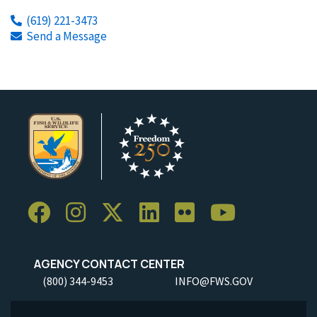
(619) 221-3473
Send a Message
AGENCY CONTACT CENTER
(800) 344-9453
INFO@FWS.GOV