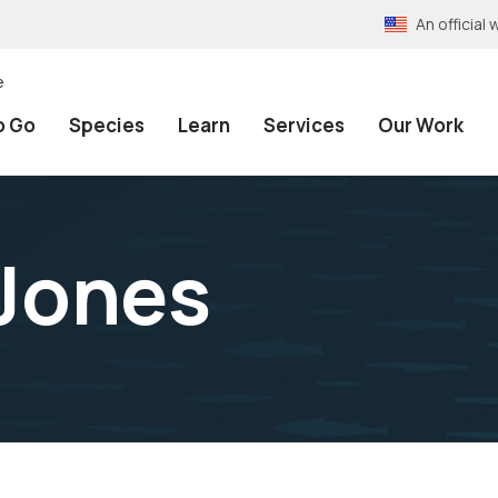
An officia
e
o Go
Species
Learn
Services
Our Work
Jones