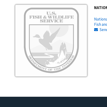
Image
NATIO
Nationa
Fish an
Sen