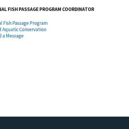
NAL FISH PASSAGE PROGRAM COORDINATOR
l Fish Passage Program
d Aquatic Conservation
d a Message