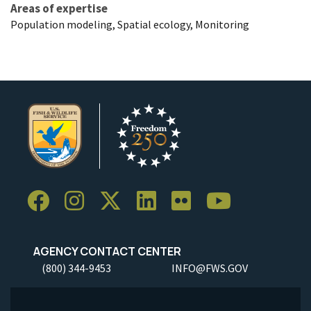
Areas of expertise
Population modeling, Spatial ecology, Monitoring
AGENCY CONTACT CENTER
(800) 344-9453
INFO@FWS.GOV