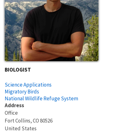
BIOLOGIST
Science Applications
Migratory Birds
National Wildlife Refuge System
Address
Office
Fort Collins
,
CO
80526
United States