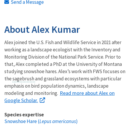
Send a Message
About Alex Kumar
Alex joined the U.S. Fish and Wildlife Service in 2021 after
working as a landscape ecologist with the Inventory and
Monitoring Division of the National Park Service. Prior to
that, Alex completed a PhD at the University of Montana
studying snowshoe hares. Alex’s work with FWS focuses on
the
sagebrush
and grassland ecosystems with particular
emphasis on bird population dynamics, landscape
Read more about Alex on
modeling and monitoring.
Google Scholar.
Species expertise
Snowshoe Hare (
Lepus americanus
)