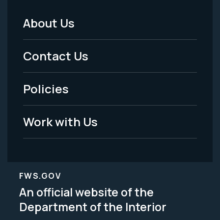
About Us
Footer
Menu
Contact Us
-
Policies
Legal
Work with Us
FWS.GOV
An official website of the
Department of the Interior