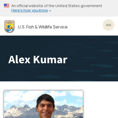
Skip
An official website of the United States government
to
Here’s how you know
main
content
U.S. Fish & Wildlife Service
Toggl
Alex Kumar