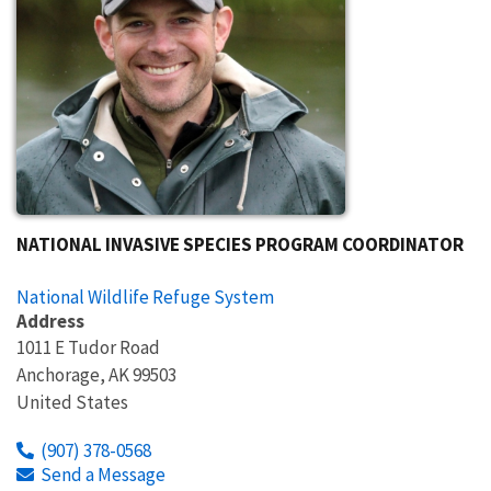
NATIONAL INVASIVE SPECIES PROGRAM COORDINATOR
National Wildlife Refuge System
Address
1011 E Tudor Road
Anchorage
,
AK
99503
United States
(907) 378-0568
Send a Message