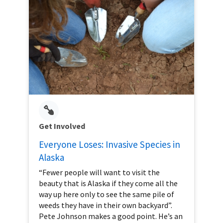
Get Involved
Everyone Loses: Invasive Species in
Alaska
“Fewer people will want to visit the
beauty that is Alaska if they come all the
way up here only to see the same pile of
weeds they have in their own backyard”.
Pete Johnson makes a good point. He’s an