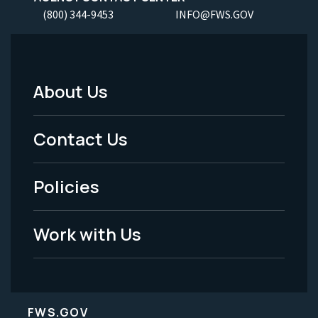
(800) 344-9453
INFO@FWS.GOV
About Us
Footer
Menu
Contact Us
-
Policies
Legal
Work with Us
FWS.GOV