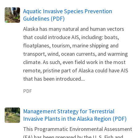
Name
Aquatic Invasive Species Prevention
Guidelines (PDF)
Alaska has many natural and human vectors
that could introduce AIS, including: boats,
floatplanes, tourism, marine shipping and
transport, wind, ocean currents, and warming
climate. As such, even field work in the most
remote, pristine part of Alaska could have AIS
that has been introduced...
PDF
Name
Management Strategy for Terrestrial
Invasive Plants in the Alaska Region (PDF)
This Programmatic Environmental Assessment
(EA) has been prepared by the U. S. Fish and