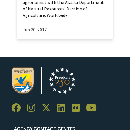
agronomist with the Alaska Department
of Natural Resources’ Division of
Agriculture. Worldwide,...
Jun 20, 2017
AGENCY CONTACT CENTER