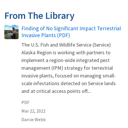
From The Library
Name
Finding of No Significant Impact Terrestrial
Invasive Plants (PDF)
The U.S. Fish and Wildlife Service (Service)
Alaska Region is working with partners to
implement a region-wide integrated pest
management (IPM) strategy for terrestrial
invasive plants, focused on managing small-
scale infestations detected on Service lands
and at critical access points off...
PDF
Mar 22, 2022
Darcie
Webb