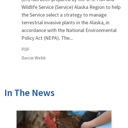
Wildlife Service (Service) Alaska Region to help
the Service select a strategy to manage
terrestrial invasive plants in the Alaska, in
accordance with the National Environmental
Policy Act (NEPA). The...
PDF
Darcie
Webb
In The News