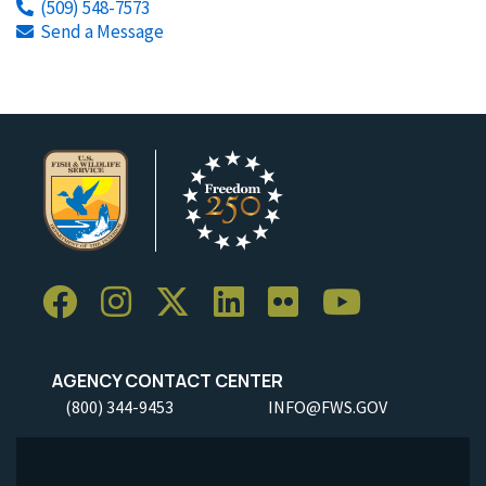
(509) 548-7573
Send a Message
AGENCY CONTACT CENTER
(800) 344-9453
INFO@FWS.GOV