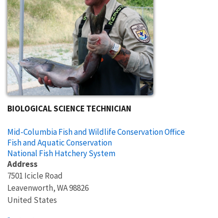
BIOLOGICAL SCIENCE TECHNICIAN
Mid-Columbia Fish and Wildlife Conservation Office
Fish and Aquatic Conservation
National Fish Hatchery System
Address
7501 Icicle Road
Leavenworth
,
WA
98826
United States