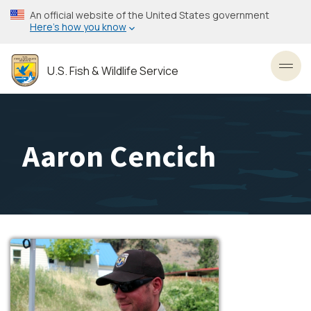
Skip
An official website of the United States government
to
Here’s how you know
main
content
U.S. Fish & Wildlife Service
Toggl
Aaron Cencich