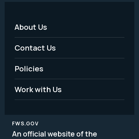
About Us
Footer
Menu
Contact Us
-
Policies
Legal
Work with Us
FWS.GOV
An official website of the