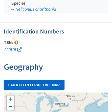
Species
Heliconius charithonia
Identification Numbers
TSN:
777979
Geography
LAUNCH INTERACTIVE MAP
+
−