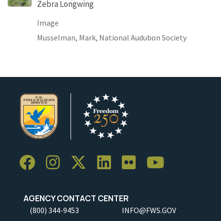
Zebra Longwing
Image
Musselman, Mark, National Audubon Society
AGENCY CONTACT CENTER
(800) 344-9453
INFO@FWS.GOV