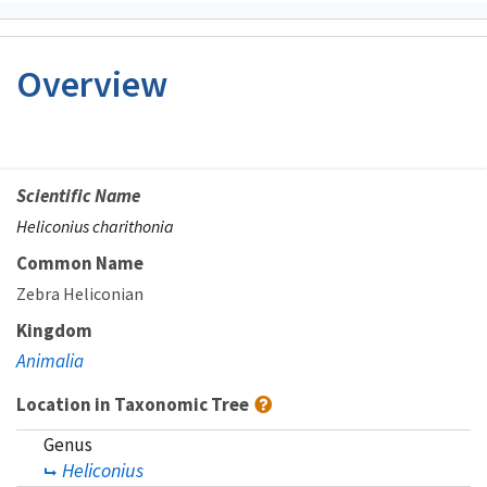
Overview
Scientific Name
Heliconius charithonia
Common Name
Zebra Heliconian
Kingdom
Animalia
Location in Taxonomic Tree
Genus
Heliconius