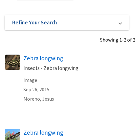
Refine Your Search
Showing 1-2 of 2
Zebra longwing
Insects - Zebra longwing
Image
Sep 26, 2015
Moreno, Jesus
Zebra longwing