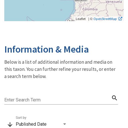
| ©
Leaflet
OpenStreetMap
Information & Media
Below is a list of additional information and media on
this taxon. You can further refine your results, or enter
a search term below.
search
Enter Search Term
Sort by
arrow_downward
Published Date