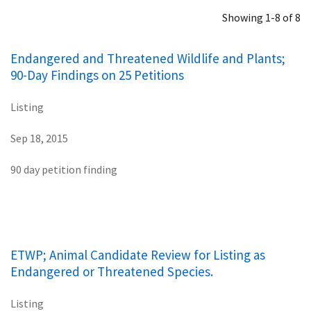
Showing 1-8 of 8
Endangered and Threatened Wildlife and Plants;
90-Day Findings on 25 Petitions
Listing
Sep 18, 2015
90 day petition finding
ETWP; Animal Candidate Review for Listing as
Endangered or Threatened Species.
Listing