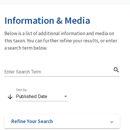
Information & Media
Below is a list of additional information and media on
this taxon. You can further refine your results, or enter
a search term below.
search
Enter Search Term
Sort by
arrow_downward
Published Date
Refine Your Search