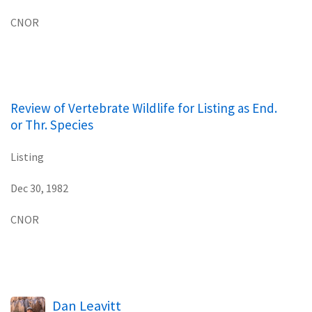
CNOR
Review of Vertebrate Wildlife for Listing as End.
or Thr. Species
Listing
Dec 30, 1982
CNOR
Dan Leavitt