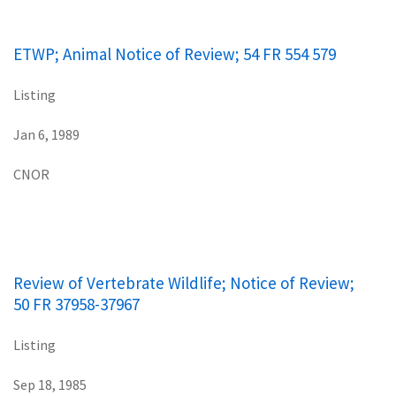
ETWP; Animal Notice of Review; 54 FR 554 579
Listing
Jan 6, 1989
CNOR
Review of Vertebrate Wildlife; Notice of Review;
50 FR 37958-37967
Listing
Sep 18, 1985