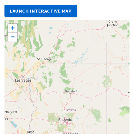
LAUNCH INTERACTIVE MAP
+
−