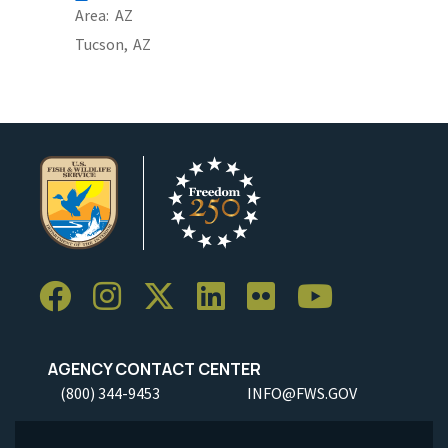
Area
AZ
Tucson,
AZ
AGENCY CONTACT CENTER
(800) 344-9453
INFO@FWS.GOV