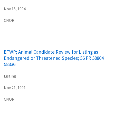
Nov 15, 1994
CNOR
ETWP; Animal Candidate Review for Listing as
Endangered or Threatened Species; 56 FR 58804
58836
Listing
Nov 21, 1991
CNOR