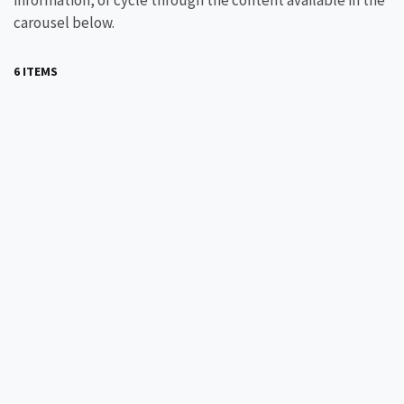
information, or cycle through the content available in the
carousel below.
6 ITEMS