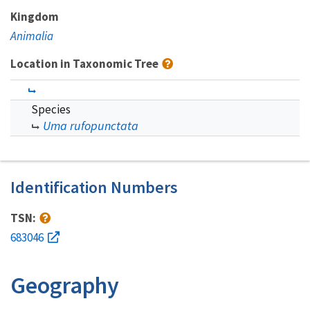
Kingdom
Animalia
Location in Taxonomic Tree
Species
Uma rufopunctata
Identification Numbers
TSN:
683046
Geography