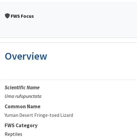
FWS Focus
Overview
Scientific Name
Uma rufopunctata
Common Name
Yuman Desert Fringe-toed Lizard
FWS Category
Reptiles