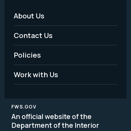
About Us
Footer
Menu
Contact Us
-
Policies
Legal
Work with Us
FWS.GOV
An official website of the
Department of the Interior