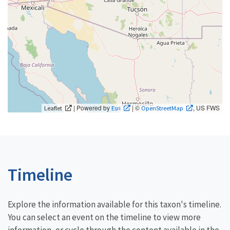
| Powered by
| ©
, US FWS
Leaflet
Esri
OpenStreetMap
Timeline
Explore the information available for this taxon's timeline.
You can select an event on the timeline to view more