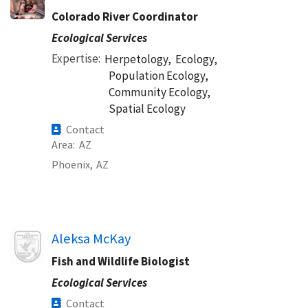
Colorado River Coordinator
Ecological Services
Expertise
Herpetology,
Ecology,
Population Ecology,
Community Ecology,
Spatial Ecology
Contact
Area
AZ
Phoenix,
AZ
Image
Aleksa McKay
Fish and Wildlife Biologist
Ecological Services
Contact