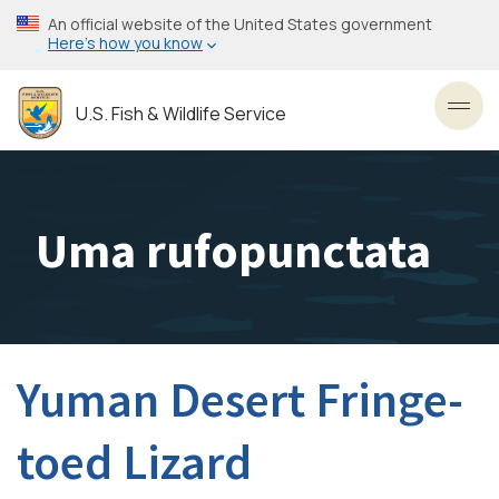
Skip
An official website of the United States government
to
Here’s how you know
main
content
U.S. Fish & Wildlife Service
Toggl
Uma rufopunctata
Yuman Desert Fringe-
toed Lizard