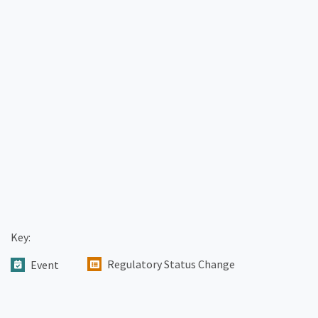
Key:
Regulatory Status Change
Event