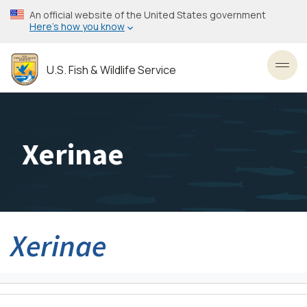
Skip
An official website of the United States government
to
Here’s how you know
main
content
U.S. Fish & Wildlife Service
Toggl
Xerinae
Xerinae