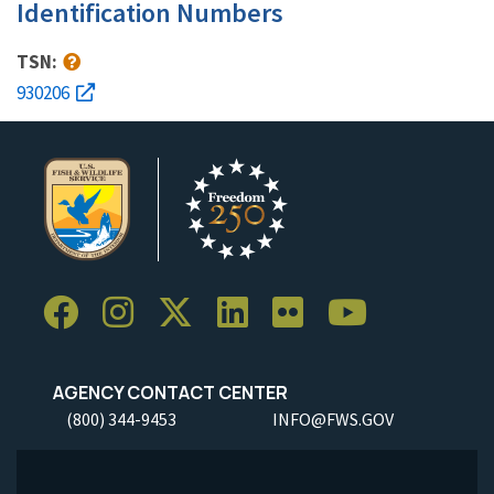
Identification Numbers
TSN:
930206
AGENCY CONTACT CENTER
(800) 344-9453
INFO@FWS.GOV