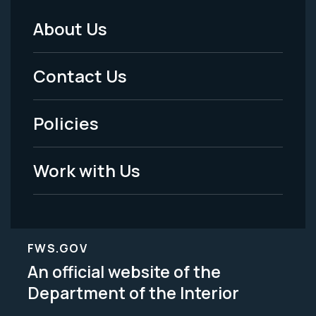
About Us
Footer
Menu
Contact Us
-
Policies
Legal
Work with Us
FWS.GOV
An official website of the
Department of the Interior