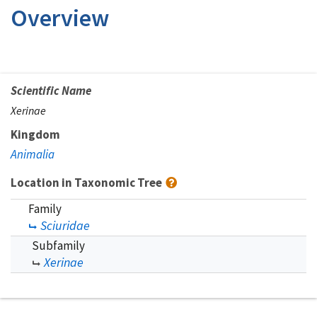
Overview
Scientific Name
Xerinae
Kingdom
Animalia
Location in Taxonomic Tree
Family
Sciuridae
Subfamily
Xerinae