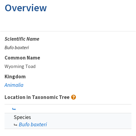
Overview
Scientific Name
Bufo baxteri
Common Name
Wyoming Toad
Kingdom
Animalia
Location in Taxonomic Tree
Species
Bufo baxteri