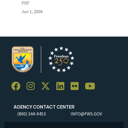
PDF
Jun 1, 2006
AGENCY CONTACT CENTER
(800) 344-9453
INFO@FWS.GOV