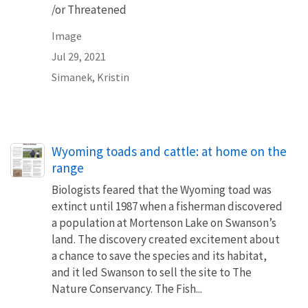
/or Threatened
Image
Jul 29, 2021
Simanek, Kristin
Name
Wyoming toads and cattle: at home on the
range
Biologists feared that the Wyoming toad was
extinct until 1987 when a fisherman discovered
a population at Mortenson Lake on Swanson’s
land. The discovery created excitement about
a chance to save the species and its habitat,
and it led Swanson to sell the site to The
Nature Conservancy. The Fish...