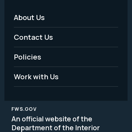
About Us
Footer
Menu
Contact Us
-
Policies
Legal
Work with Us
FWS.GOV
An official website of the
Department of the Interior