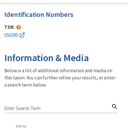
Identification Numbers
TSN:
550395
Information & Media
Below is a list of additional information and media on
this taxon. You can further refine your results, or enter
a search term below.
search
Enter Search Term
Sort by