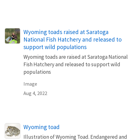
Wyoming toads raised at Saratoga
National Fish Hatchery and released to
support wild populations
Wyoming toads are raised at Saratoga National
Fish Hatchery and released to support wild
populations
Image
Aug 4, 2022
Wyoming toad
Illustration of Wyoming Toad. Endangered and