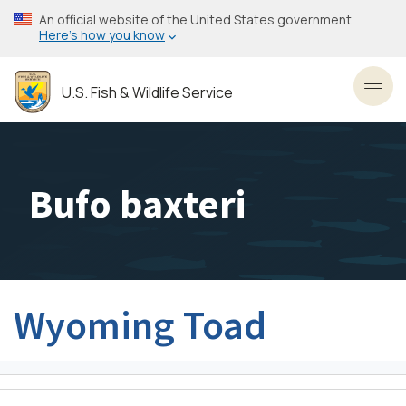
Skip
An official website of the United States government
to
Here’s how you know
main
content
U.S. Fish & Wildlife Service
Toggl
Bufo baxteri
Wyoming Toad