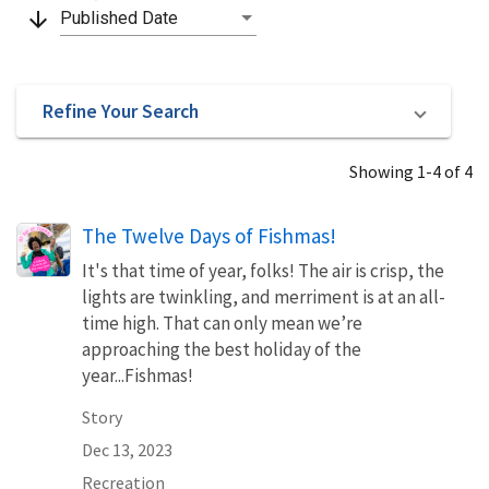
arrow_downward
Published Date
Refine Your Search
Showing 1-4 of 4
The Twelve Days of Fishmas!
It's that time of year, folks! The air is crisp, the
lights are twinkling, and merriment is at an all-
time high. That can only mean we’re
approaching the best holiday of the
year...Fishmas!
Story
Dec 13, 2023
Recreation