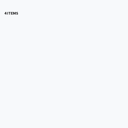
4 ITEMS