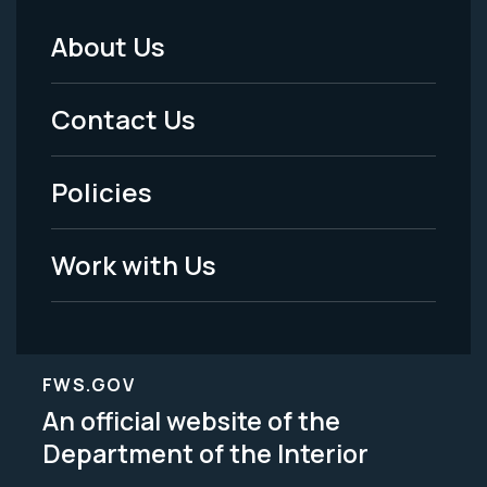
About Us
Footer
Menu
Contact Us
-
Policies
Legal
Work with Us
FWS.GOV
An official website of the
Department of the Interior