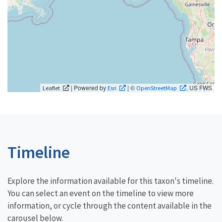
| Powered by
| ©
, US FWS
Leaflet
Esri
OpenStreetMap
Timeline
Explore the information available for this taxon's timeline.
You can select an event on the timeline to view more
information, or cycle through the content available in the
carousel below.