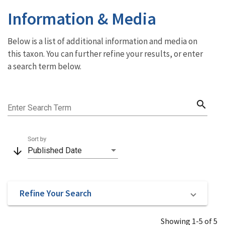
Information & Media
Below is a list of additional information and media on
this taxon. You can further refine your results, or enter
a search term below.
search
Enter Search Term
Sort by
arrow_downward
Published Date
Refine Your Search
Showing 1-5 of 5