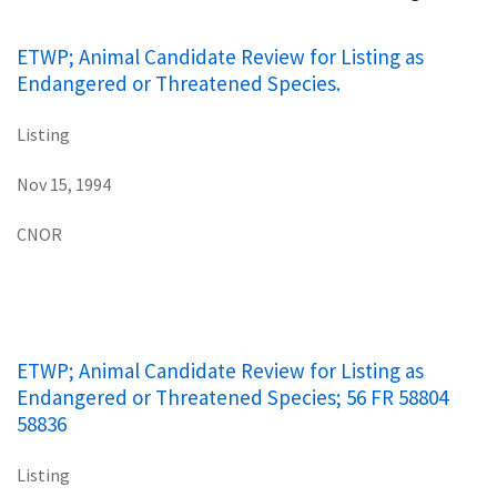
ETWP; Animal Candidate Review for Listing as
Endangered or Threatened Species.
Listing
Nov 15, 1994
CNOR
ETWP; Animal Candidate Review for Listing as
Endangered or Threatened Species; 56 FR 58804
58836
Listing