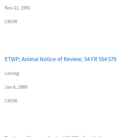
Nov 21, 1991
CNOR
ETWP; Animal Notice of Review; 54 FR 554 579
Listing
Jan 6, 1989
CNOR