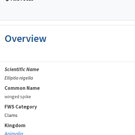
Overview
Scientific Name
Elliptio nigella
Common Name
winged spike
FWS Category
Clams
Kingdom
Animalia