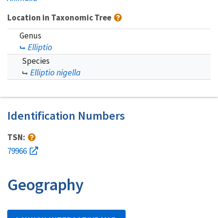
Location in Taxonomic Tree
Genus
Elliptio
Species
Elliptio nigella
Identification Numbers
TSN:
79966
Geography