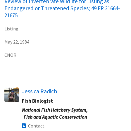
Review of Invertebrate Wildlife for Listing as
Endangered or Threatened Species; 49 FR 21664-
21675
Listing
May 22, 1984
CNOR
Jessica Radich
Fish Biologist
National Fish Hatchery System,
Fish and Aquatic Conservation
Contact