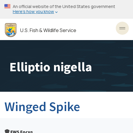
Skip
An official website of the United States government
to
Here’s how you know
main
content
U.S. Fish & Wildlife Service
Toggl
Elliptio nigella
Winged Spike
FWS Focus