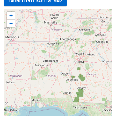
LAUNCH INTERACTIVE MAP
+
−