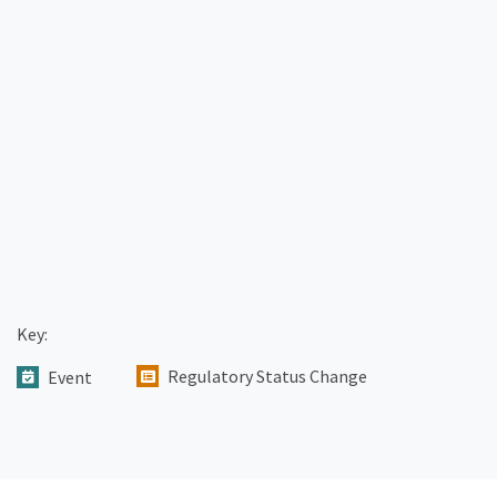
Key:
Regulatory Status Change
Event