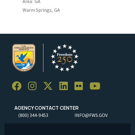
Area
GA
Warm Springs,
GA
AGENCY CONTACT CENTER
(800) 344-9453
INFO@FWS.GOV