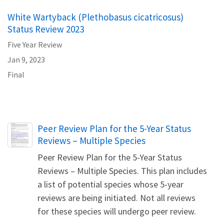
White Wartyback (Plethobasus cicatricosus)
Status Review 2023
Five Year Review
Jan 9, 2023
Final
Name
Peer Review Plan for the 5-Year Status
Reviews – Multiple Species
Peer Review Plan for the 5-Year Status
Reviews – Multiple Species. This plan includes
a list of potential species whose 5-year
reviews are being initiated. Not all reviews
for these species will undergo peer review.