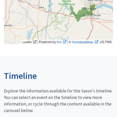
| Powered by
| ©
, US FWS
Leaflet
Esri
OpenStreetMap
Timeline
Explore the information available for this taxon's timeline.
You can select an event on the timeline to view more
information, or cycle through the content available in the
carousel below.