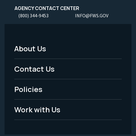
AGENCY CONTACT CENTER
(800) 344-9453
INFO@FWS.GOV
About Us
Footer
Menu
Contact Us
-
Policies
Legal
Work with Us