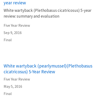
year review
White wartyback (Plethobasus cicatricosus) 5-year
review: summary and evaluation
Five Year Review
Sep 9, 2016
Final
White wartyback (pearlymussel)(Plethobasus
cicatricosus) 5-Year Review
Five Year Review
May 5, 2016
Final