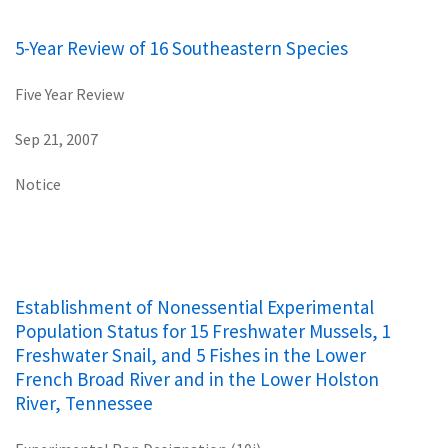
5-Year Review of 16 Southeastern Species
Five Year Review
Sep 21, 2007
Notice
Establishment of Nonessential Experimental
Population Status for 15 Freshwater Mussels, 1
Freshwater Snail, and 5 Fishes in the Lower
French Broad River and in the Lower Holston
River, Tennessee