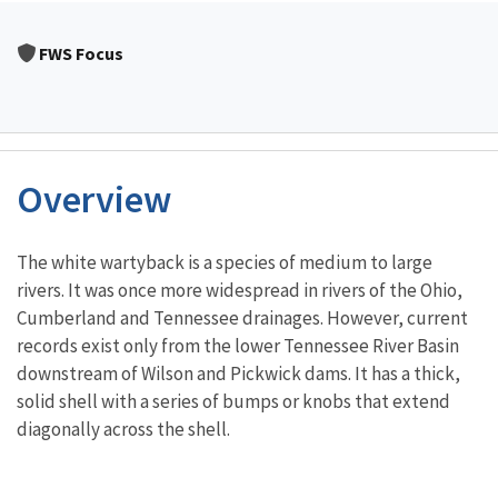
FWS Focus
Overview
Characteristics
The white wartyback is a species of medium to large
rivers. It was once more widespread in rivers of the Ohio,
Cumberland and Tennessee drainages. However, current
records exist only from the lower Tennessee River Basin
downstream of Wilson and Pickwick dams. It has a thick,
solid shell with a series of bumps or knobs that extend
diagonally across the shell.