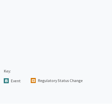
Key:
Regulatory Status Change
Event