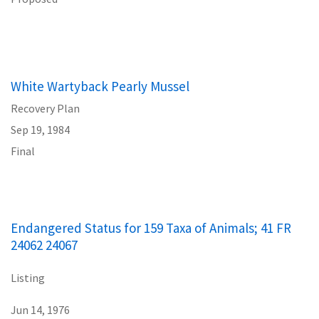
White Wartyback Pearly Mussel
Recovery Plan
Sep 19, 1984
Final
Endangered Status for 159 Taxa of Animals; 41 FR
24062 24067
Listing
Jun 14, 1976