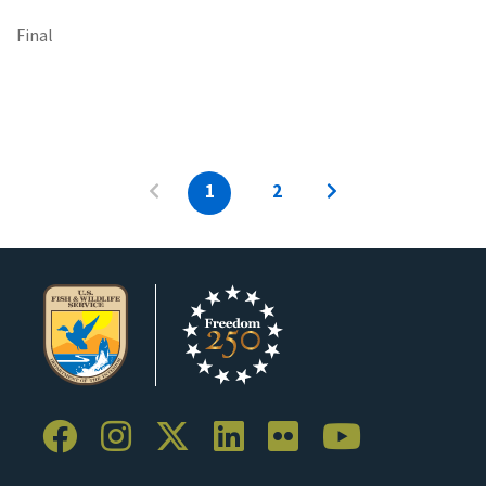
Final
1
2