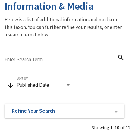
Information & Media
Below is a list of additional information and media on
this taxon. You can further refine your results, or enter
a search term below.
search
Enter Search Term
Sort by
arrow_downward
Published Date
Refine Your Search
Showing 1-10 of 12