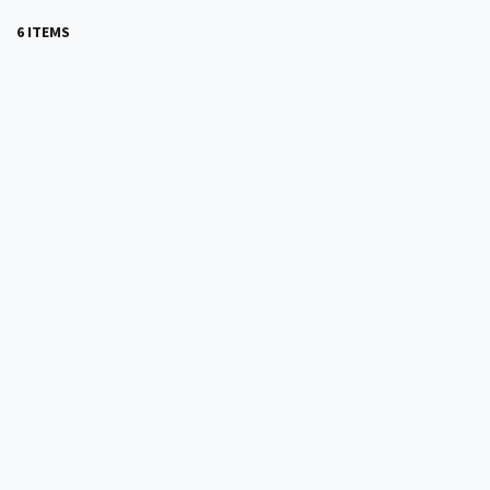
6 ITEMS