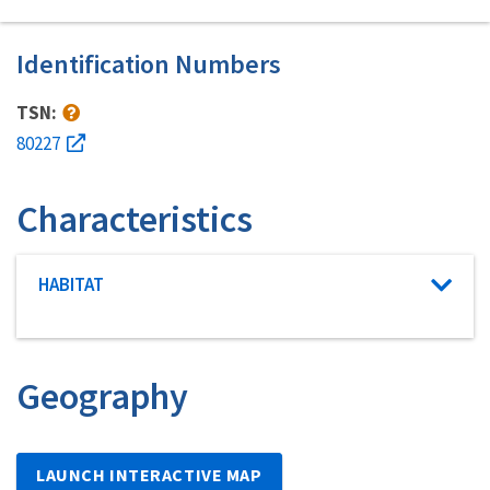
Identification Numbers
TSN:
80227
Characteristics
Characteristic category
HABITAT
Geography
LAUNCH INTERACTIVE MAP