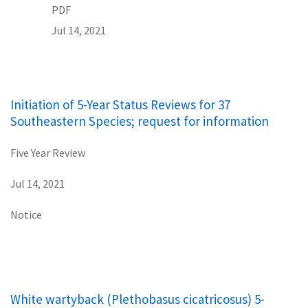
PDF
Jul 14, 2021
Initiation of 5-Year Status Reviews for 37
Southeastern Species; request for information
Five Year Review
Jul 14, 2021
Notice
White wartyback (Plethobasus cicatricosus) 5-