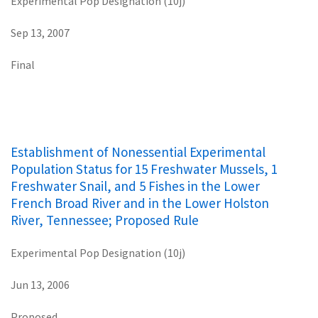
Experimental Pop Designation (10j)
Sep 13, 2007
Final
Establishment of Nonessential Experimental
Population Status for 15 Freshwater Mussels, 1
Freshwater Snail, and 5 Fishes in the Lower
French Broad River and in the Lower Holston
River, Tennessee; Proposed Rule
Experimental Pop Designation (10j)
Jun 13, 2006
Proposed