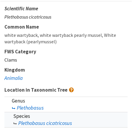
Scientific Name
Plethobasus cicatricosus
Common Name
white wartyback
white wartyback pearly mussel
White
wartyback (pearlymussel)
FWS Category
Clams
Kingdom
Animalia
Location in Taxonomic Tree
Genus
Plethobasus
Species
Plethobasus cicatricosus