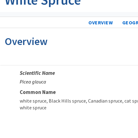
OVERVIEW
GEOG
Overview
Scientific Name
Picea glauca
Common Name
white spruce
Black Hills spruce
Canadian spruce
cat sp
white spruce