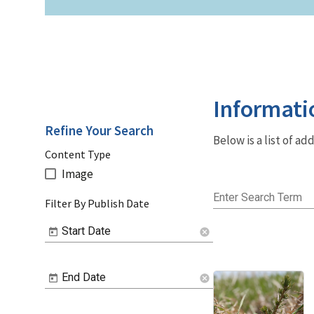
Informati
Refine Your Search
Below is a list of a
Content Type
Image
Enter Search Term
Filter By Publish Date
Start Date
cancel
End Date
cancel