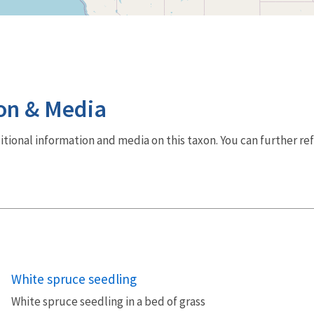
on & Media
dditional information and media on this taxon. You can further re
White spruce seedling
White spruce seedling in a bed of grass