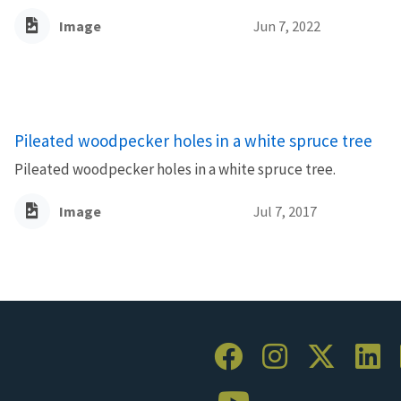
Image
Jun 7, 2022
Pileated woodpecker holes in a white spruce tree
Pileated woodpecker holes in a white spruce tree.
Image
Jul 7, 2017