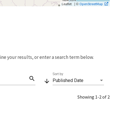
| ©
Leaflet
OpenStreetMap
fine your results, or enter a search term below.
Sort by
search
arrow_downward
Published Date
Showing 1-2 of 2