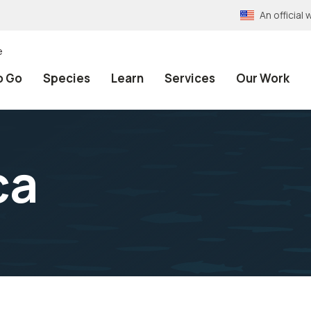
An officia
e
o Go
Species
Learn
Services
Our Work
ca