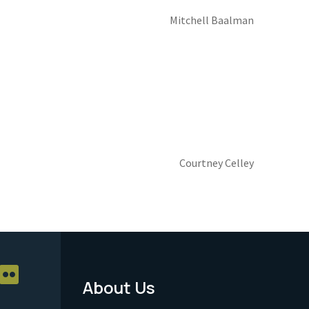
Mitchell Baalman
Courtney Celley
About Us
Footer