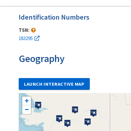
Identification Numbers
TSN:
183295
Geography
LAUNCH INTERACTIVE MAP
+
−