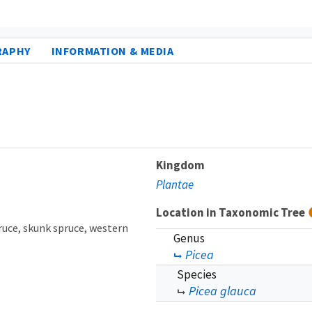
RAPHY
INFORMATION & MEDIA
Kingdom
Plantae
Location in Taxonomic Tree
ruce
skunk spruce
western
Genus
Picea
Species
Picea glauca