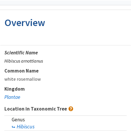
Overview
Scientific Name
Hibiscus arnottianus
Common Name
white rosemallow
Kingdom
Plantae
Location in Taxonomic Tree
Genus
Hibiscus