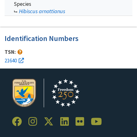
Species
Hibiscus arnottianus
Identification Numbers
TSN:
21640