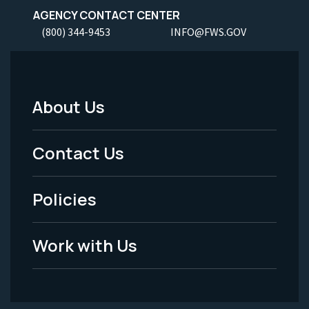
AGENCY CONTACT CENTER
(800) 344-9453
INFO@FWS.GOV
About Us
Footer
Menu
Contact Us
-
Policies
Legal
Work with Us