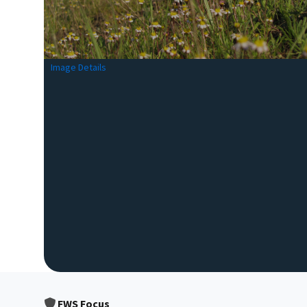
Image Details
FWS Focus