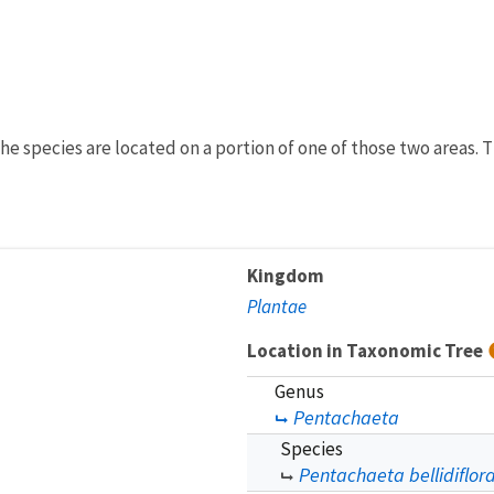
e species are located on a portion of one of those two areas. T
Kingdom
Plantae
Location in Taxonomic Tree
Genus
Pentachaeta
Species
Pentachaeta bellidiflor