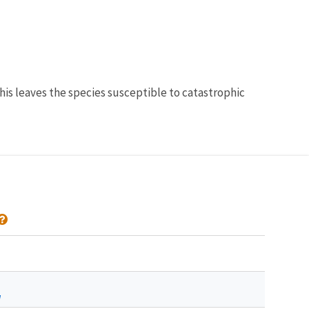
his leaves the species susceptible to catastrophic
a