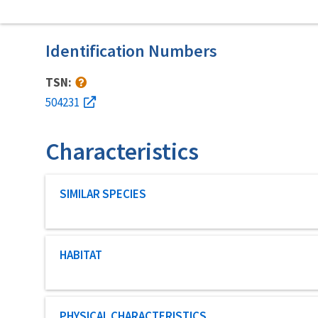
Identification Numbers
TSN:
504231
Characteristics
Characteristic category
SIMILAR SPECIES
Characteristic category
HABITAT
Characteristic category
PHYSICAL CHARACTERISTICS