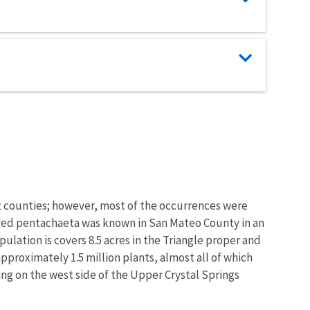
uz counties; however, most of the occurrences were
-rayed pentachaeta was known in San Mateo County in an
ulation is covers 8.5 acres in the Triangle proper and
approximately 1.5 million plants, almost all of which
wing on the west side of the Upper Crystal Springs