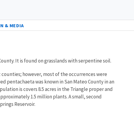
N & MEDIA
ounty. It is found on grasslands with serpentine soil.
uz counties; however, most of the occurrences were
-rayed pentachaeta was known in San Mateo County in an
ulation is covers 8.5 acres in the Triangle proper and
approximately 1.5 million plants. A small, second
prings Reservoir.