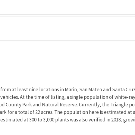
from at least nine locations in Marin, San Mateo and Santa Cr
 vehicles. At the time of listing, a single population of white
od County Park and Natural Reserve. Currently, the Triangle pop
rk for a total of 22 acres. The population here is estimated at 
 estimated at 300 to 3,000 plants was also verified in 2018, gro