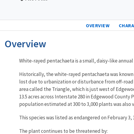
OVERVIEW
CHARA
Overview
Characteristics
White-rayed pentachaeta is a small, daisy-like annual p
Historically, the white-rayed pentachaeta was known 
lost due to urbanization or disturbance from off-road
area called the Triangle, which is just west of Edgewo
13.5 acres across Interstate 280 in Edgewood County Pa
population estimated at 300 to 3,000 plants was also v
This species was listed as endangered on February 3, 
The plant continues to be threatened by: