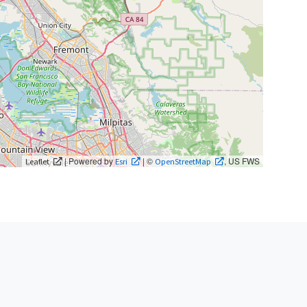
| Powered by
| ©
, US FWS
Leaflet
Esri
OpenStreetMap