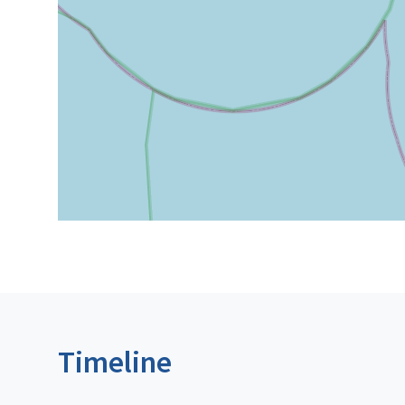
Timeline