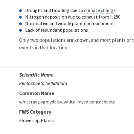
Drought and flooding due to
climate change
Nitrogen deposition due to exhaust from I-280
Non-native and woody plant encroachment
Lack of redundant populations
Only two populations are known, and most plants of th
events in that location.
Scientific Name
Pentachaeta bellidiflora
Common Name
whiteray pygmydaisy
white-rayed pentachaeta
FWS Category
Flowering Plants