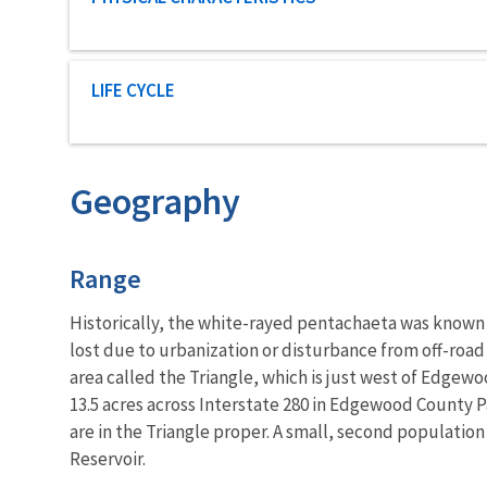
Characteristic category
LIFE CYCLE
Geography
Characteristics
Range
Historically, the white-rayed pentachaeta was known 
lost due to urbanization or disturbance from off-road
area called the Triangle, which is just west of Edgewo
13.5 acres across Interstate 280 in Edgewood County Pa
are in the Triangle proper. A small, second population
Reservoir.