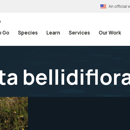
An officia
e
o Go
Species
Learn
Services
Our Work
a bellidiflor