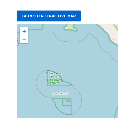
LAUNCH INTERACTIVE MAP
+
−