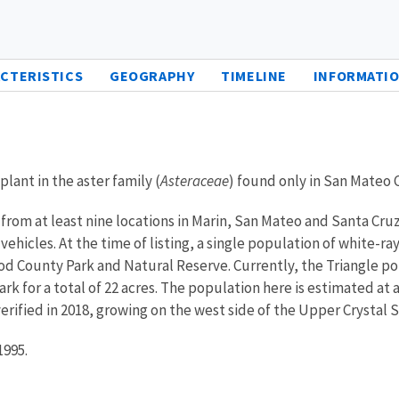
CTERISTICS
GEOGRAPHY
TIMELINE
INFORMATIO
lant in the aster family (
Asteraceae
) found only in San Mateo C
from at least nine locations in Marin, San Mateo and Santa Cr
 vehicles. At the time of listing, a single population of white
od County Park and Natural Reserve. Currently, the Triangle pop
rk for a total of 22 acres. The population here is estimated at 
erified in 2018, growing on the west side of the Upper Crystal S
1995.