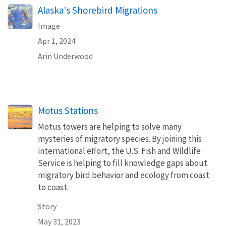
Alaska's Shorebird Migrations
Image
Apr 1, 2024
Arin Underwood
Motus Stations
Motus towers are helping to solve many
mysteries of migratory species. By joining this
international effort, the U.S. Fish and Wildlife
Service is helping to fill knowledge gaps about
migratory bird behavior and ecology from coast
to coast.
Story
May 31, 2023