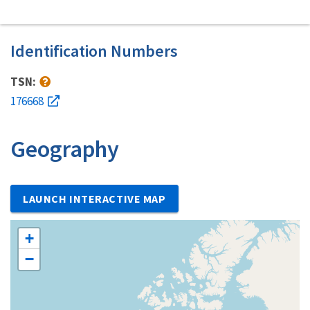
Identification Numbers
TSN:
176668
Geography
LAUNCH INTERACTIVE MAP
+
−