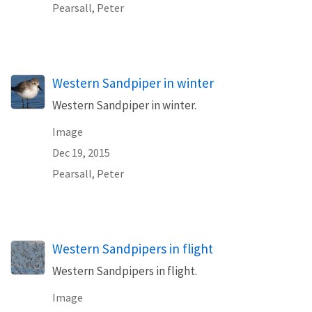
Pearsall, Peter
Western Sandpiper in winter
Western Sandpiper in winter.
Image
Dec 19, 2015
Pearsall, Peter
Western Sandpipers in flight
Western Sandpipers in flight.
Image