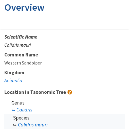
Overview
Scientific Name
Calidris mauri
Common Name
Western Sandpiper
Kingdom
Animalia
Location in Taxonomic Tree
Genus
Calidris
Species
Calidris mauri