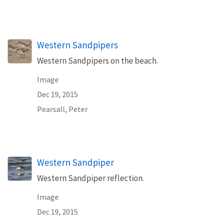
Western Sandpipers
Western Sandpipers on the beach.
Image
Dec 19, 2015
Pearsall, Peter
Western Sandpiper
Western Sandpiper reflection.
Image
Dec 19, 2015