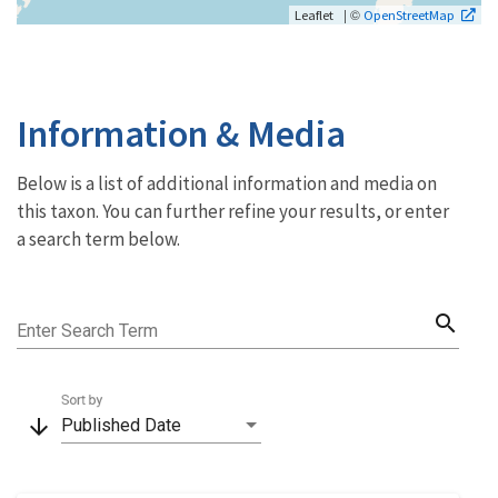
| ©
Leaflet
OpenStreetMap
Information & Media
Below is a list of additional information and media on
this taxon. You can further refine your results, or enter
a search term below.
search
Enter Search Term
Sort by
arrow_downward
Published Date