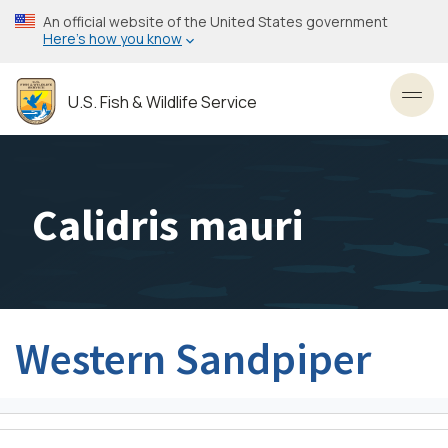
Skip
An official website of the United States government
to
Here’s how you know
main
content
U.S. Fish & Wildlife Service
Toggl
Calidris mauri
Western Sandpiper