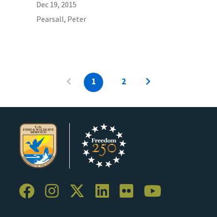
Dec 19, 2015
Pearsall, Peter
1
2