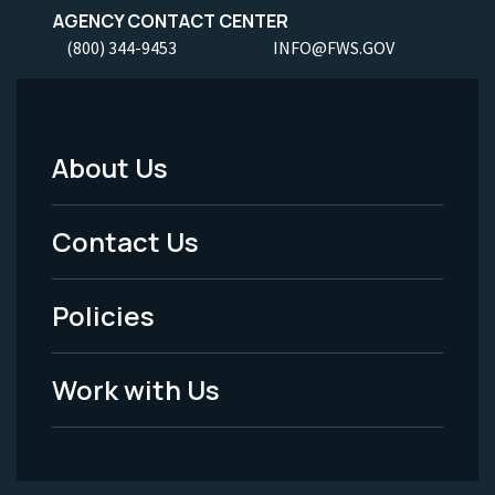
AGENCY CONTACT CENTER
(800) 344-9453
INFO@FWS.GOV
About Us
Footer
Menu
Contact Us
-
Policies
Legal
Work with Us