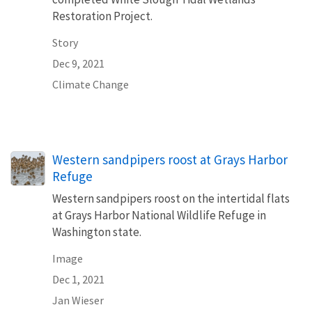
Restoration Project.
Story
Dec 9, 2021
Climate Change
Western sandpipers roost at Grays Harbor
Refuge
Western sandpipers roost on the intertidal flats
at Grays Harbor National Wildlife Refuge in
Washington state.
Image
Dec 1, 2021
Jan Wieser