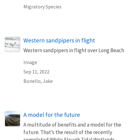
Migratory Species
Western sandpipers in flight
Western sandpipers in flight over Long Beach
Image
Sep 11, 2022
Bonello, Jake
A model for the future
A multitude of benefits and a model for the
future. That’s the result of the recently
completed White Slough Tidal Wetlands