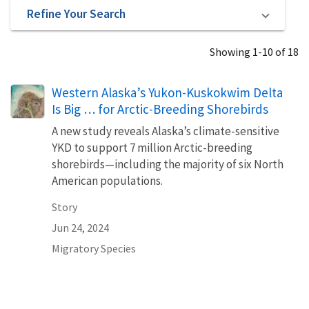
Refine Your Search
Showing 1-10 of 18
Western Alaska’s Yukon-Kuskokwim Delta
Is Big … for Arctic-Breeding Shorebirds
A new study reveals Alaska’s climate-sensitive
YKD to support 7 million Arctic-breeding
shorebirds—including the majority of six North
American populations.
Story
Jun 24, 2024
Migratory Species