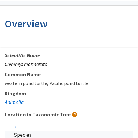
Overview
Scientific Name
Clemmys marmorata
Common Name
western pond turtle
Pacific pond turtle
Kingdom
Animalia
Location in Taxonomic Tree
Species