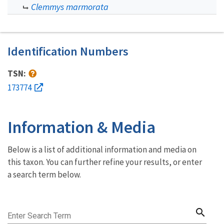
Clemmys marmorata
Identification Numbers
TSN:
173774
Information & Media
Below is a list of additional information and media on
this taxon. You can further refine your results, or enter
a search term below.
search
Enter Search Term