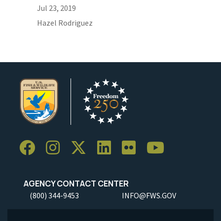
Jul 23, 2019
Hazel Rodriguez
AGENCY CONTACT CENTER
(800) 344-9453
INFO@FWS.GOV