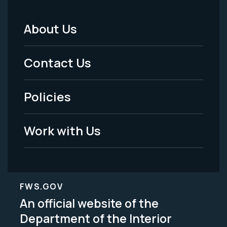
About Us
Footer
Menu
Contact Us
-
Policies
Legal
Work with Us
FWS.GOV
An official website of the
Department of the Interior