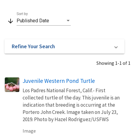
Sort by
arrow_downward
Published Date
Refine Your Search
Showing 1-1 of 1
Juvenile Western Pond Turtle
Los Padres National Forest, Calif.- First
collected turtle of the day. This juvenile is an
indication that breeding is occurring at the
Portero John Creek. Image taken on July 23,
2019. Photo by Hazel Rodriguez/USFWS
Image