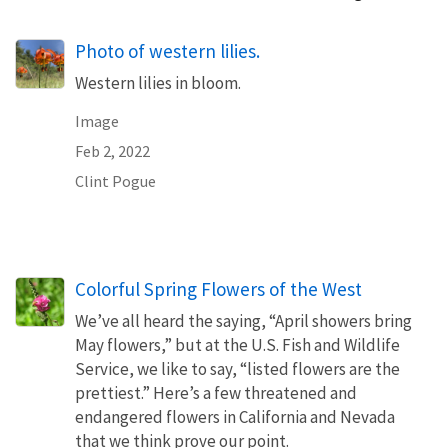
Photo of western lilies.
Western lilies in bloom.
Image
Feb 2, 2022
Clint Pogue
Colorful Spring Flowers of the West
We’ve all heard the saying, “April showers bring
May flowers,” but at the U.S. Fish and Wildlife
Service, we like to say, “listed flowers are the
prettiest.” Here’s a few threatened and
endangered flowers in California and Nevada
that we think prove our point.