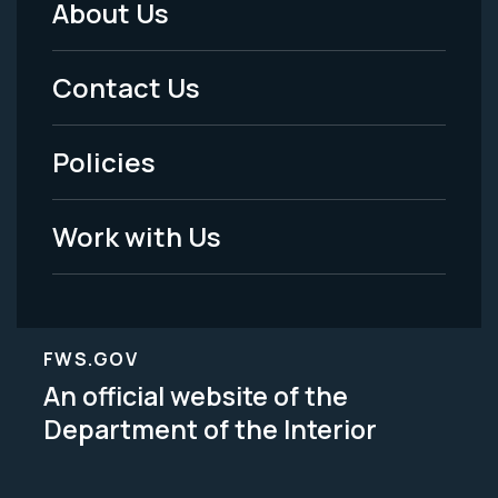
About Us
Footer
Menu
Contact Us
-
Policies
Legal
Work with Us
FWS.GOV
An official website of the
Department of the Interior