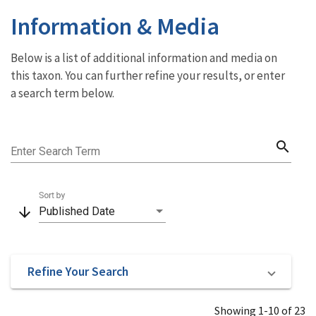
Information & Media
Below is a list of additional information and media on
this taxon. You can further refine your results, or enter
a search term below.
search
Enter Search Term
Sort by
arrow_downward
Published Date
Refine Your Search
Showing 1-10 of 23