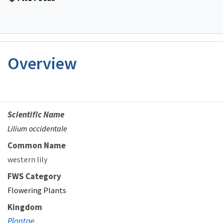
Overview
Scientific Name
Lilium occidentale
Common Name
western lily
FWS Category
Flowering Plants
Kingdom
Plantae