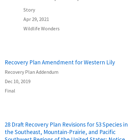
Story
Apr 29, 2021
Wildlife Wonders
Recovery Plan Amendment for Western Lily
Recovery Plan Addendum
Dec 10, 2019
Final
28 Draft Recovery Plan Revisions for 53 Species in
the Southeast, Mountain-Prairie, and Pacific
Southwest Regions of the United States; Notice