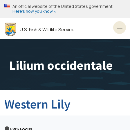
Skip
An official website of the United States government
to
Here’s how you know
main
content
U.S. Fish & Wildlife Service
Toggl
Lilium occidentale
Western Lily
FWS Focus