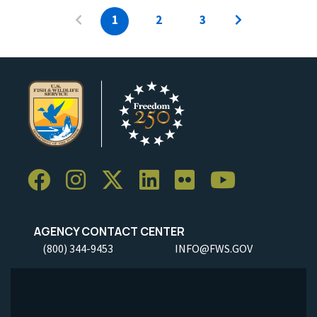
1
2
3
AGENCY CONTACT CENTER
(800) 344-9453
INFO@FWS.GOV