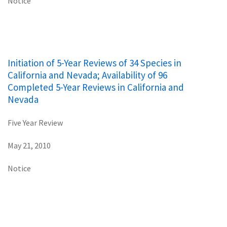
Notice
Initiation of 5-Year Reviews of 34 Species in
California and Nevada; Availability of 96
Completed 5-Year Reviews in California and
Nevada
Five Year Review
May 21, 2010
Notice