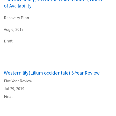
of Availability
Recovery Plan
Aug 6, 2019
Draft
Western lily(Lilium occidentale) 5-Year Review
Five Year Review
Jul 29, 2019
Final