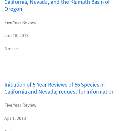
California, Nevada, and the Klamath Basin of
Oregon
Five Year Review
Jun 18, 2018
Notice
Initiation of 5-Year Reviews of 56 Species in
California and Nevada; request for information
Five Year Review
Apr 1, 2013