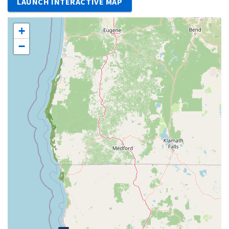
LAUNCH INTERACTIVE MAP
+
−