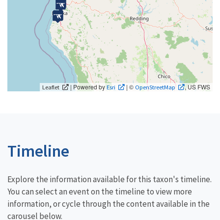
| Powered by
| ©
, US FWS
Leaflet
Esri
OpenStreetMap
Timeline
Explore the information available for this taxon's timeline.
You can select an event on the timeline to view more
information, or cycle through the content available in the
carousel below.