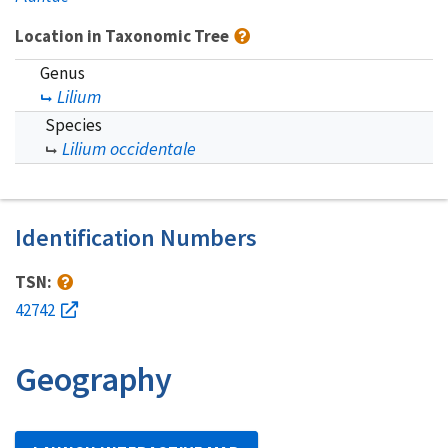
Location in Taxonomic Tree
Genus
Lilium
Species
Lilium occidentale
Identification Numbers
TSN:
42742
Geography