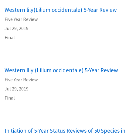
Western lily(Lilium occidentale) 5-Year Review
Five Year Review
Jul 29, 2019
Final
Western lily (Lilium occidentale) 5-Year Review
Five Year Review
Jul 29, 2019
Final
Initiation of 5-Year Status Reviews of 50 Species in