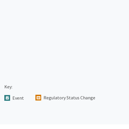
Key:
Regulatory Status Change
Event