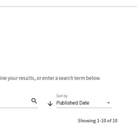
fine your results, or enter a search term below.
Sort by
search
arrow_downward
Published Date
Showing 1-10 of 10