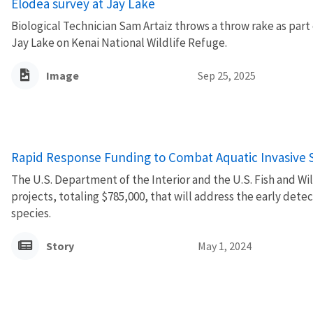
Elodea survey at Jay Lake
Biological Technician Sam Artaiz throws a throw rake as part 
Jay Lake on Kenai National Wildlife Refuge.
Image
Sep 25, 2025
Rapid Response Funding to Combat Aquatic Invasive 
The U.S. Department of the Interior and the U.S. Fish and Wi
projects, totaling $785,000, that will address the early dete
species.
Story
May 1, 2024