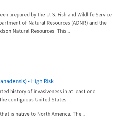
 prepared by the U. S. Fish and Wildlife Service
Department of Natural Resources (ADNR) and the
son Natural Resources. This...
anadensis) - High Risk
ted history of invasiveness in at least one
 the contiguous United States.
that is native to North America. The...