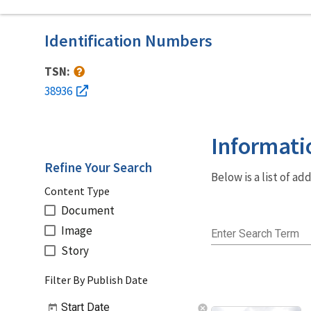
Identification Numbers
TSN:
38936
Informati
Refine Your Search
Below is a list of a
Content Type
Document
Image
Enter Search Term
Story
Filter By Publish Date
Start Date
cancel