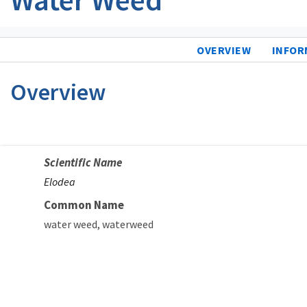
OVERVIEW
INFOR
Overview
Scientific Name
Elodea
Common Name
water weed
waterweed