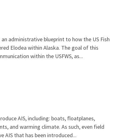
 an administrative blueprint to how the US Fish
ered Elodea within Alaska. The goal of this
mmunication within the USFWS, as...
oduce AIS, including: boats, floatplanes,
nts, and warming climate. As such, even field
e AIS that has been introduced...