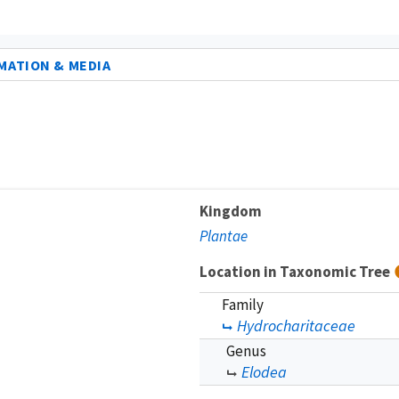
MATION & MEDIA
Kingdom
Plantae
Location in Taxonomic Tree
Family
Hydrocharitaceae
Genus
Elodea