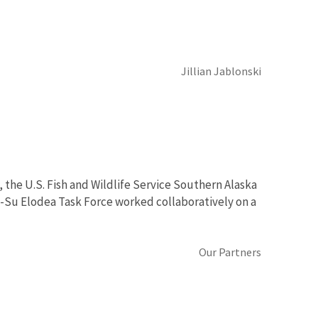
Jillian Jablonski
 the U.S. Fish and Wildlife Service Southern Alaska
at-Su Elodea Task Force worked collaboratively on a
Our Partners