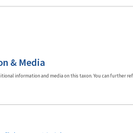
on & Media
dditional information and media on this taxon. You can further re