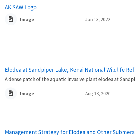
AKISAW Logo
Image
Jun 13, 2022
Elodea at Sandpiper Lake, Kenai National Wildlife Re
A dense patch of the aquatic invasive plant elodea at Sandpi
Image
Aug 13, 2020
Name
Management Strategy for Elodea and Other Submersed 