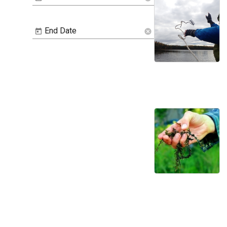
End Date
cancel