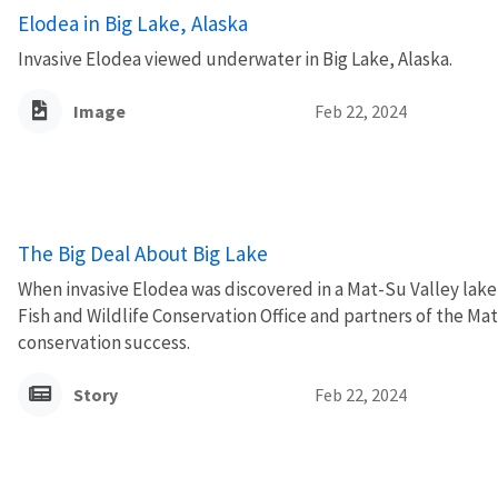
Elodea in Big Lake, Alaska
Invasive Elodea viewed underwater in Big Lake, Alaska.
Image
Feb 22, 2024
The Big Deal About Big Lake
When invasive Elodea was discovered in a Mat-Su Valley lake,
Fish and Wildlife Conservation Office and partners of the M
conservation success.
Story
Feb 22, 2024