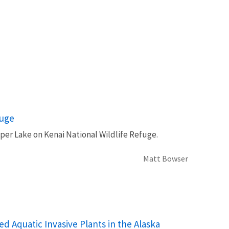
fuge
per Lake on Kenai National Wildlife Refuge.
Matt Bowser
Aquatic Invasive Plants in the Alaska