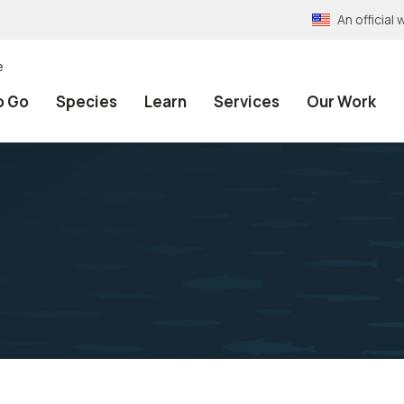
An officia
e
o Go
Species
Learn
Services
Our Work