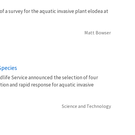
of a survey for the aquatic invasive plant elodea at
Matt Bowser
Species
ldlife Service announced the selection of four
ction and rapid response for aquatic invasive
Science and Technology