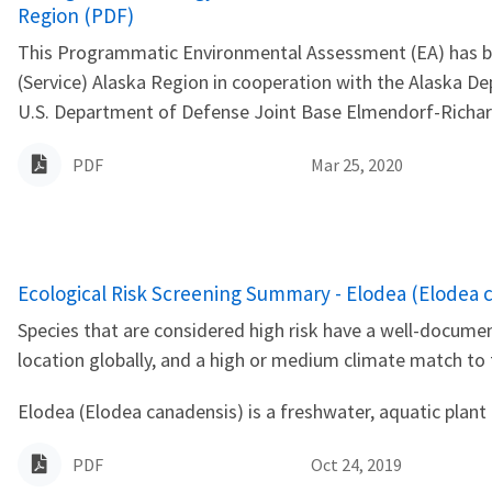
Region (PDF)
This Programmatic Environmental Assessment (EA) has been
(Service) Alaska Region in cooperation with the Alaska 
U.S. Department of Defense Joint Base Elmendorf-Richard
PDF
Mar 25, 2020
Name
Ecological Risk Screening Summary - Elodea (Elodea c
Species that are considered high risk have a well-documen
location globally, and a high or medium climate match to
Elodea (Elodea canadensis) is a freshwater, aquatic plant 
PDF
Oct 24, 2019