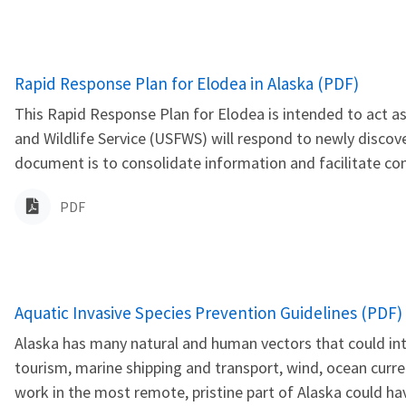
Name
Rapid Response Plan for Elodea in Alaska (PDF)
This Rapid Response Plan for Elodea is intended to act as
and Wildlife Service (USFWS) will respond to newly discov
document is to consolidate information and facilitate co
PDF
Name
Aquatic Invasive Species Prevention Guidelines (PDF)
Alaska has many natural and human vectors that could intr
tourism, marine shipping and transport, wind, ocean curre
work in the most remote, pristine part of Alaska could hav