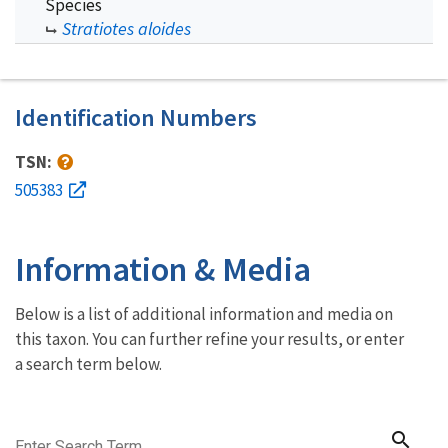
Species
Stratiotes aloides
Identification Numbers
TSN:
505383
Information & Media
Below is a list of additional information and media on
this taxon. You can further refine your results, or enter
a search term below.
search
Enter Search Term