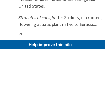
United States.
Stratiotes aloides
, Water Soldiers, is a rooted,
flowering aquatic plant native to Eurasia....
PDF
Apr 2, 2025
Help improve this site