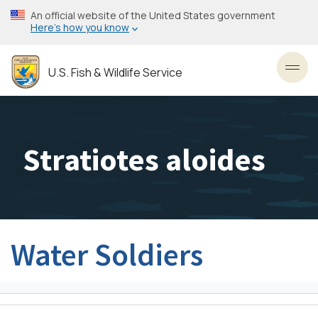
Skip
An official website of the United States government
to
Here’s how you know
main
content
U.S. Fish & Wildlife Service
Toggl
Stratiotes aloides
Water Soldiers