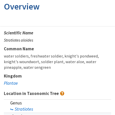
Overview
Scientific Name
Stratiotes aloides
Common Name
water soldiers
freshwater soldier
knight's pondweed
knight's woundwort
soldier plant
water aloe
water
pineapple
water sengreen
Kingdom
Plantae
Location in Taxonomic Tree
Genus
Stratiotes