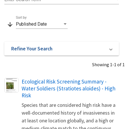
Sort by
arrow_downward
Published Date
Refine Your Search
Showing 1-1 of 1
Name
Ecological Risk Screening Summary -
Water Soldiers (Stratiotes aloides) - High
Risk
Species that are considered high risk have a
well-documented history of invasiveness in
at least one location globally, and a high or
medium climate match to the contiguous