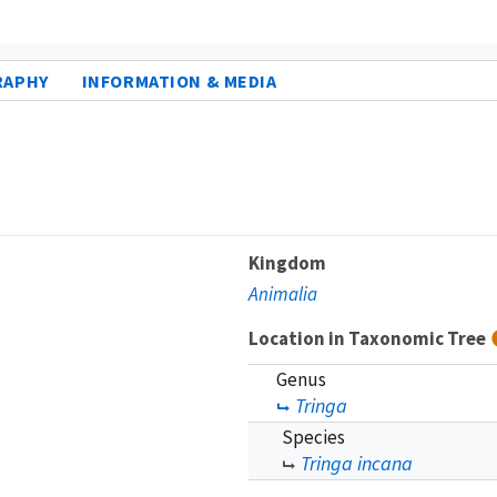
RAPHY
INFORMATION & MEDIA
Kingdom
Animalia
Location in Taxonomic Tree
Genus
Tringa
Species
Tringa incana