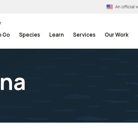
An officia
e
o Go
Species
Learn
Services
Our Work
ana