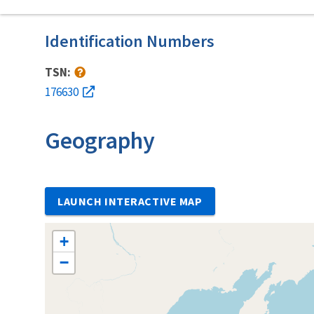
Identification Numbers
TSN:
176630
Geography
LAUNCH INTERACTIVE MAP
+
−