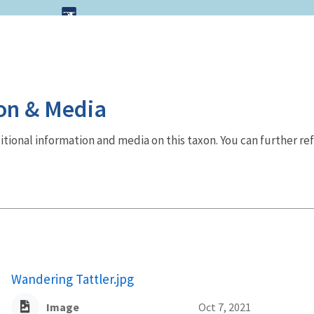
on & Media
dditional information and media on this taxon. You can further re
Wandering Tattler.jpg
Image
Oct 7, 2021