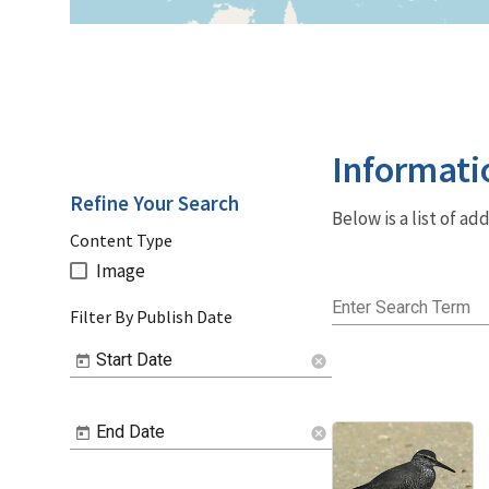
Informati
Refine Your Search
Below is a list of a
Content Type
Image
Enter Search Term
Filter By Publish Date
Start Date
cancel
End Date
cancel