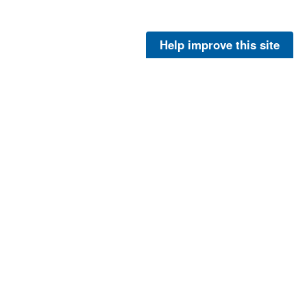
Help improve this site
Pearsall, Peter
at Kodiak Island, Alaska. For more information