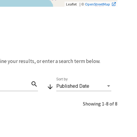
| ©
Leaflet
OpenStreetMap
fine your results, or enter a search term below.
Sort by
search
arrow_downward
Published Date
Showing 1-8 of 8