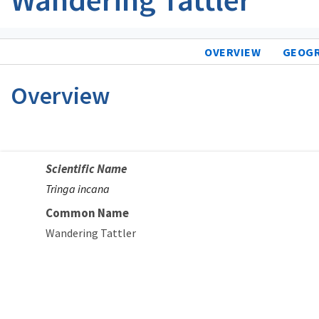
OVERVIEW
GEOG
Overview
Scientific Name
Tringa incana
Common Name
Wandering Tattler