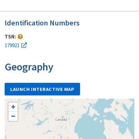
Identification Numbers
TSN:
179921
Geography
LAUNCH INTERACTIVE MAP
+
−