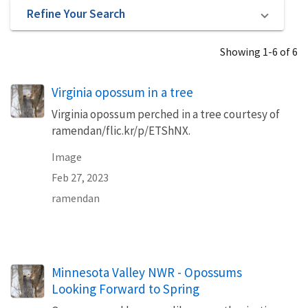
Refine Your Search
Showing 1-6 of 6
Virginia opossum in a tree
Virginia opossum perched in a tree courtesy of
ramendan/flic.kr/p/ETShNX.
Image
Feb 27, 2023
ramendan
Minnesota Valley NWR - Opossums
Looking Forward to Spring