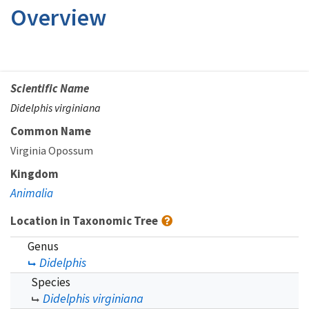
Overview
Scientific Name
Didelphis virginiana
Common Name
Virginia Opossum
Kingdom
Animalia
Location in Taxonomic Tree
Genus
Didelphis
Species
Didelphis virginiana