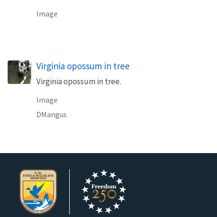
Image
Virginia opossum in tree
Virginia opossum in tree.
Image
DMangus