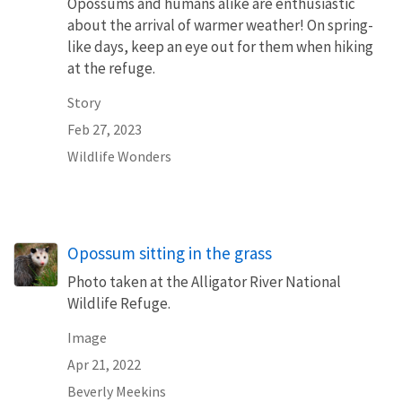
Opossums and humans alike are enthusiastic
about the arrival of warmer weather! On spring-
like days, keep an eye out for them when hiking
at the refuge.
Story
Feb 27, 2023
Wildlife Wonders
Opossum sitting in the grass
Photo taken at the Alligator River National
Wildlife Refuge.
Image
Apr 21, 2022
Beverly Meekins