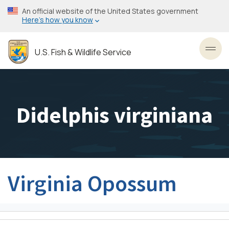
Skip
An official website of the United States government
to
Here’s how you know
main
content
U.S. Fish & Wildlife Service
Toggl
Didelphis virginiana
Virginia Opossum