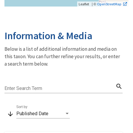
| ©
Leaflet
OpenStreetMap
Information & Media
Below is a list of additional information and media on
this taxon. You can further refine your results, or enter
a search term below.
search
Enter Search Term
Sort by
arrow_downward
Published Date