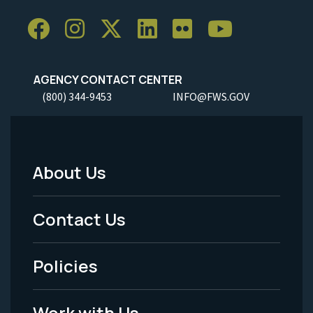
AGENCY CONTACT CENTER
(800) 344-9453
INFO@FWS.GOV
About Us
Footer
Menu
Contact Us
-
Policies
Legal
Work with Us