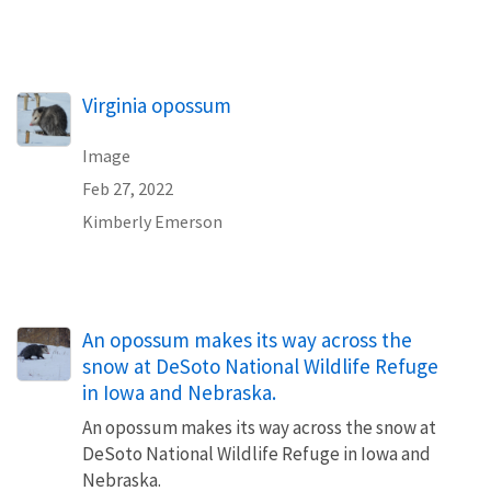
Virginia opossum
Image
Feb 27, 2022
Kimberly Emerson
An opossum makes its way across the
snow at DeSoto National Wildlife Refuge
in Iowa and Nebraska.
An opossum makes its way across the snow at
DeSoto National Wildlife Refuge in Iowa and
Nebraska.