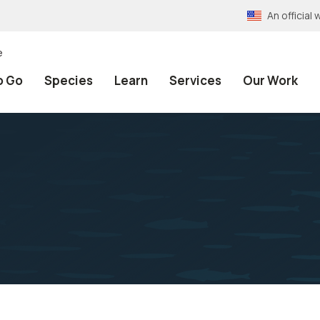
An officia
e
o Go
Species
Learn
Services
Our Work