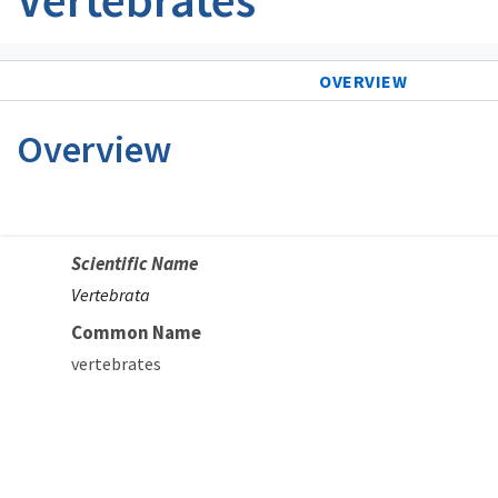
OVERVIEW
Overview
Scientific Name
Vertebrata
Common Name
vertebrates