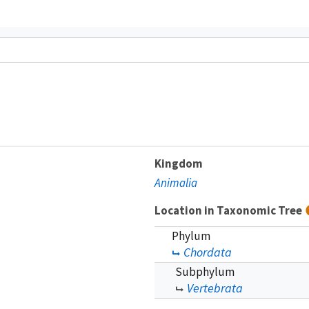
Kingdom
Animalia
Location in Taxonomic Tree
Phylum
Chordata
Subphylum
Vertebrata