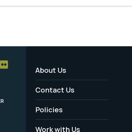
About Us
Footer
Menu
Contact Us
-
ER
Policies
Legal
Work with Us