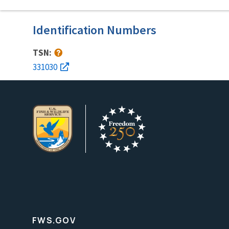
Identification Numbers
TSN:
331030
FWS.GOV