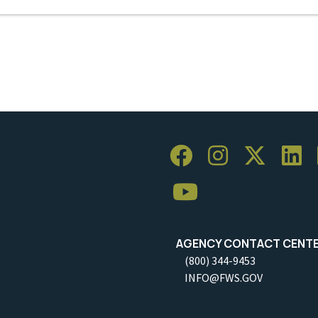
AGENCY CONTACT CENT
(800) 344-9453
INFO@FWS.GOV