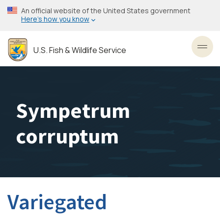
Skip
An official website of the United States government
to
Here’s how you know
main
content
U.S. Fish & Wildlife Service
Toggl
Sympetrum
corruptum
Variegated