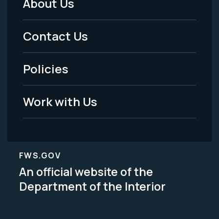
About Us
Footer
Menu
Contact Us
-
Policies
Legal
Work with Us
FWS.GOV
An official website of the
Department of the Interior