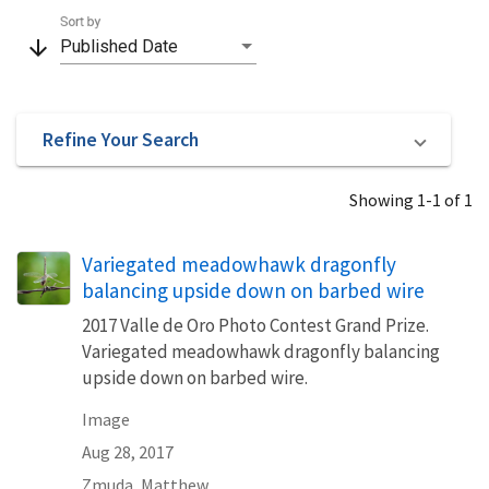
Sort by
arrow_downward
Published Date
Refine Your Search
Showing 1-1 of 1
Variegated meadowhawk dragonfly
balancing upside down on barbed wire
2017 Valle de Oro Photo Contest Grand Prize.
Variegated meadowhawk dragonfly balancing
upside down on barbed wire.
Image
Aug 28, 2017
Zmuda, Matthew