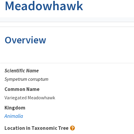
Meadowhawk
Overview
Scientific Name
Sympetrum corruptum
Common Name
Variegated Meadowhawk
Kingdom
Animalia
Location in Taxonomic Tree