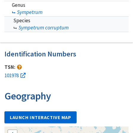
Genus
Sympetrum
Species
Sympetrum corruptum
Identification Numbers
TSN:
101978
Geography
LAUNCH INTERACTIVE MAP