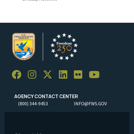
AGENCY CONTACT CENTER
(800) 344-9453
INFO@FWS.GOV