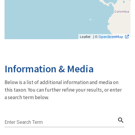
| ©
Leaflet
OpenStreetMap
Information & Media
Below is a list of additional information and media on
this taxon. You can further refine your results, or enter
a search term below.
search
Enter Search Term