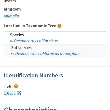
Insects
Kingdom
Animalia
Location in Taxonomic Tree
Species
Desmocerus californicus
Subspecies
Desmocerus californicus dimorphus
Identification Numbers
TSN:
201258
Characteristics