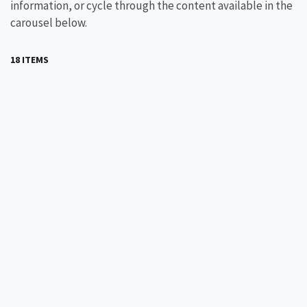
information, or cycle through the content available in the
carousel below.
18 ITEMS