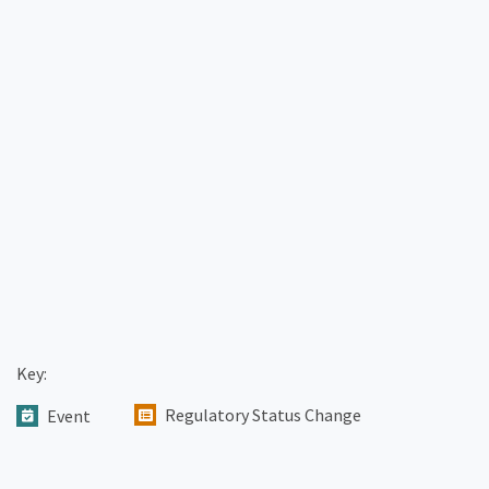
Key:
Regulatory Status Change
Event