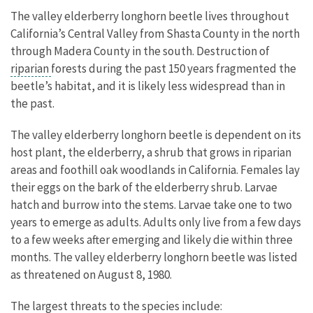
The valley elderberry longhorn beetle lives throughout
California’s Central Valley from Shasta County in the north
through Madera County in the south. Destruction of
riparian
forests during the past 150 years fragmented the
beetle’s habitat, and it is likely less widespread than in
the past.
The valley elderberry longhorn beetle is dependent on its
host plant, the elderberry, a shrub that grows in riparian
areas and foothill oak woodlands in California. Females lay
their eggs on the bark of the elderberry shrub. Larvae
hatch and burrow into the stems. Larvae take one to two
years to emerge as adults. Adults only live from a few days
to a few weeks after emerging and likely die within three
months. The valley elderberry longhorn beetle was listed
as threatened on August 8, 1980.
The largest threats to the species include: