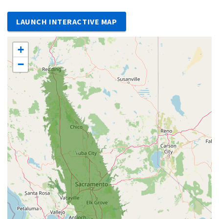
LAUNCH INTERACTIVE MAP
+
−