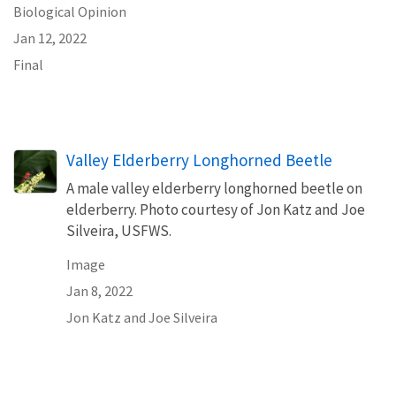
Biological Opinion
Jan 12, 2022
Final
Valley Elderberry Longhorned Beetle
A male valley elderberry longhorned beetle on
elderberry. Photo courtesy of Jon Katz and Joe
Silveira, USFWS.
Image
Jan 8, 2022
Jon Katz and Joe Silveira