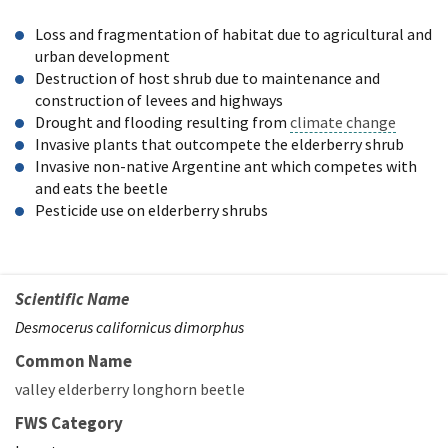
Loss and fragmentation of habitat due to agricultural and
urban development
Destruction of host shrub due to maintenance and
construction of levees and highways
Drought and flooding resulting from
climate change
Invasive plants that outcompete the elderberry shrub
Invasive non-native Argentine ant which competes with
and eats the beetle
Pesticide use on elderberry shrubs
Scientific Name
Desmocerus californicus dimorphus
Common Name
valley elderberry longhorn beetle
FWS Category