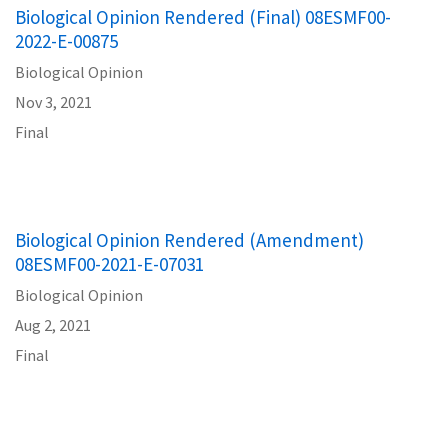
Biological Opinion Rendered (Final) 08ESMF00-
2022-E-00875
Biological Opinion
Nov 3, 2021
Final
Biological Opinion Rendered (Amendment)
08ESMF00-2021-E-07031
Biological Opinion
Aug 2, 2021
Final