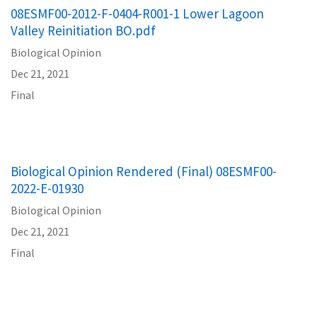
08ESMF00-2012-F-0404-R001-1 Lower Lagoon
Valley Reinitiation BO.pdf
Biological Opinion
Dec 21, 2021
Final
Biological Opinion Rendered (Final) 08ESMF00-
2022-E-01930
Biological Opinion
Dec 21, 2021
Final