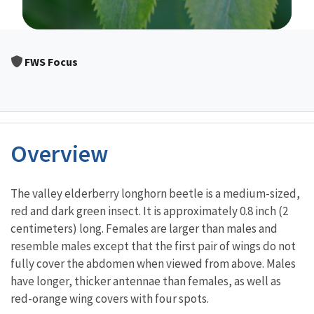
Image Details
FWS Focus
Overview
Characteristics
The valley elderberry longhorn beetle is a medium-sized,
red and dark green insect. It is approximately 0.8 inch (2
centimeters) long. Females are larger than males and
resemble males except that the first pair of wings do not
fully cover the abdomen when viewed from above. Males
have longer, thicker antennae than females, as well as
red-orange wing covers with four spots.