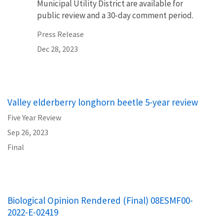
Municipal Utility District are available for
public review and a 30-day comment period.
Press Release
Dec 28, 2023
Valley elderberry longhorn beetle 5-year review
Five Year Review
Sep 26, 2023
Final
Biological Opinion Rendered (Final) 08ESMF00-
2022-E-02419