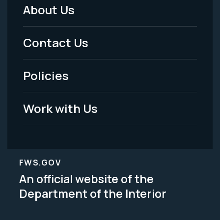
About Us
Footer
Menu
Contact Us
-
Policies
Legal
Work with Us
FWS.GOV
An official website of the
Department of the Interior