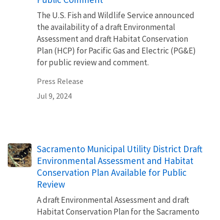
The U.S. Fish and Wildlife Service announced
the availability of a draft Environmental
Assessment and draft Habitat Conservation
Plan (HCP) for Pacific Gas and Electric (PG&E)
for public review and comment.
Press Release
Jul 9, 2024
Sacramento Municipal Utility District Draft
Environmental Assessment and Habitat
Conservation Plan Available for Public
Review
A draft Environmental Assessment and draft
Habitat Conservation Plan for the Sacramento