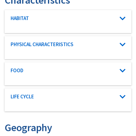
Characteristic category
HABITAT
Characteristic category
PHYSICAL CHARACTERISTICS
Characteristic category
FOOD
Characteristic category
LIFE CYCLE
Geography