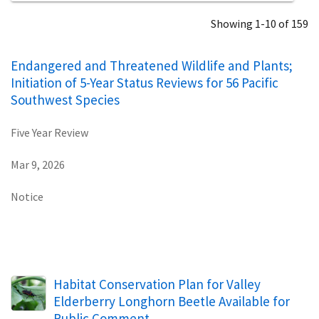
Showing 1-10 of 159
Endangered and Threatened Wildlife and Plants;
Initiation of 5-Year Status Reviews for 56 Pacific
Southwest Species
Five Year Review
Mar 9, 2026
Notice
Habitat Conservation Plan for Valley
Elderberry Longhorn Beetle Available for
Public Comment