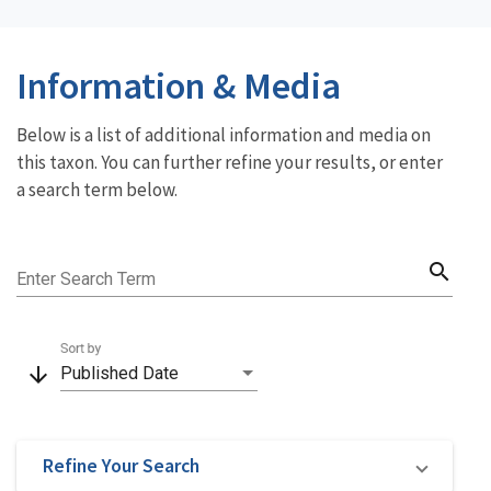
Information & Media
Below is a list of additional information and media on
this taxon. You can further refine your results, or enter
a search term below.
search
Enter Search Term
Sort by
arrow_downward
Published Date
Refine Your Search