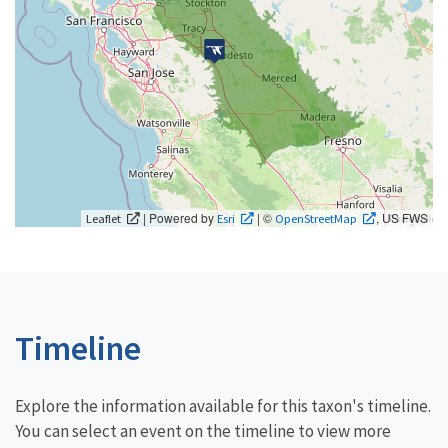
| Powered by
| ©
, US FWS
Leaflet
Esri
OpenStreetMap
Timeline
Explore the information available for this taxon's timeline.
You can select an event on the timeline to view more