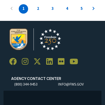
1
2
3
4
5
AGENCY CONTACT CENTER
(800) 344-9453
INFO@FWS.GOV