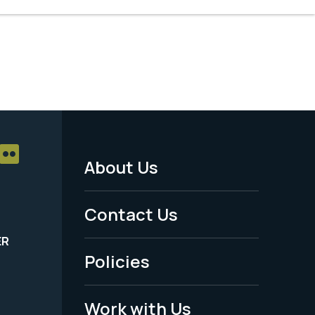
About Us
Footer
Menu
Contact Us
-
ER
Policies
Legal
Work with Us