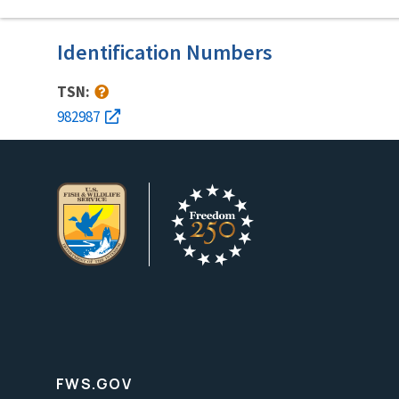
Identification Numbers
TSN:
982987
FWS.GOV