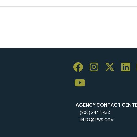
AGENCY CONTACT CENT
(800) 344-9453
INFO@FWS.GOV