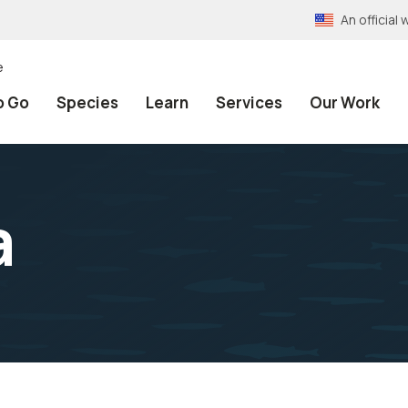
An officia
e
o Go
Species
Learn
Services
Our Work
a