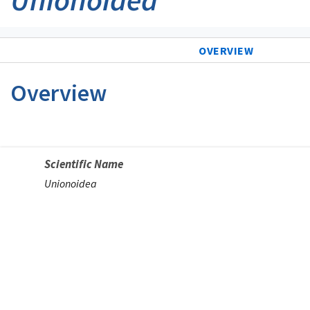
OVERVIEW
Overview
Scientific Name
Unionoidea