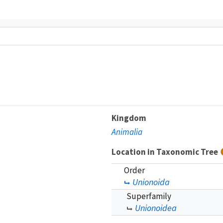
Kingdom
Animalia
Location in Taxonomic Tree
Order
Unionoida
Superfamily
Unionoidea