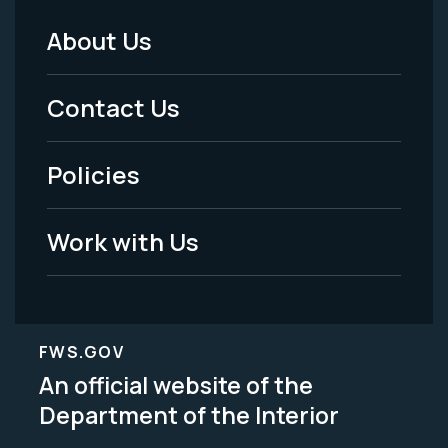
About Us
Footer
Menu
Contact Us
-
Policies
Legal
Work with Us
FWS.GOV
An official website of the
Department of the Interior