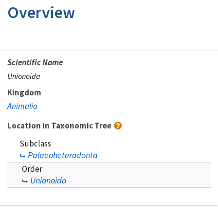
Overview
Scientific Name
Unionoida
Kingdom
Animalia
Location in Taxonomic Tree
Subclass
Palaeoheterodonta
Order
Unionoida