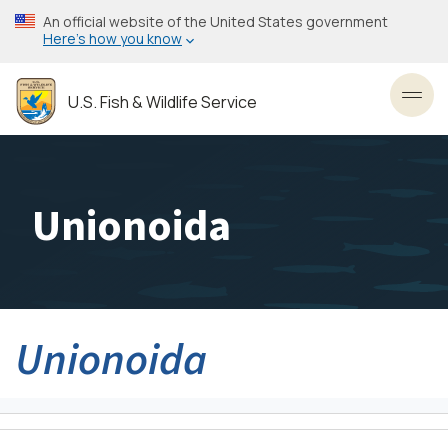
Skip
An official website of the United States government
to
Here’s how you know
main
content
U.S. Fish & Wildlife Service
Toggl
Unionoida
Unionoida