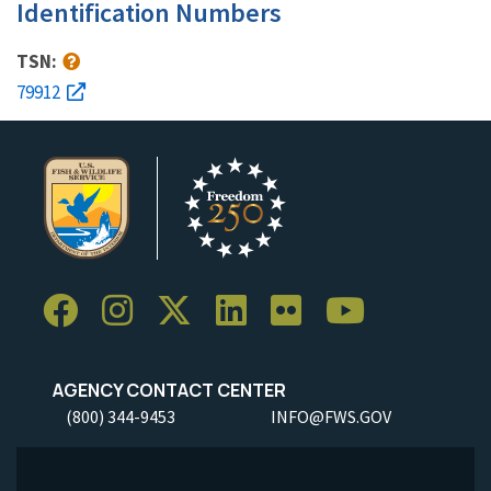
Identification Numbers
TSN:
79912
AGENCY CONTACT CENTER
(800) 344-9453
INFO@FWS.GOV