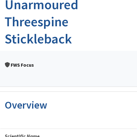
Unarmoured
Threespine
Stickleback
FWS Focus
Overview
Scientific Name