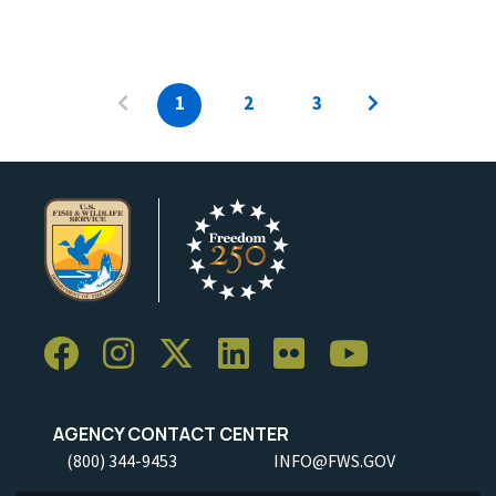
1
2
3
AGENCY CONTACT CENTER
(800) 344-9453
INFO@FWS.GOV