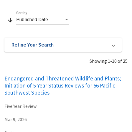
Sort by
arrow_downward
Published Date
Refine Your Search
Showing 1-10 of 25
Endangered and Threatened Wildlife and Plants;
Initiation of 5-Year Status Reviews for 56 Pacific
Southwest Species
Five Year Review
Mar 9, 2026