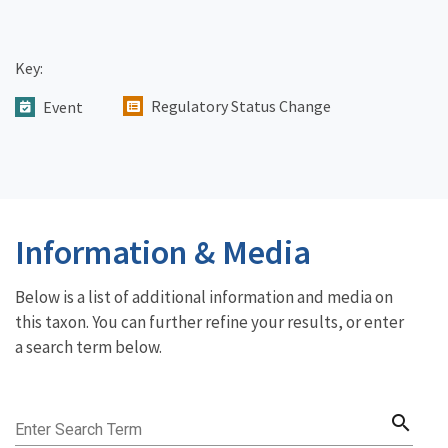
Key:
Regulatory Status Change
Event
Information & Media
Below is a list of additional information and media on
this taxon. You can further refine your results, or enter
a search term below.
search
Enter Search Term