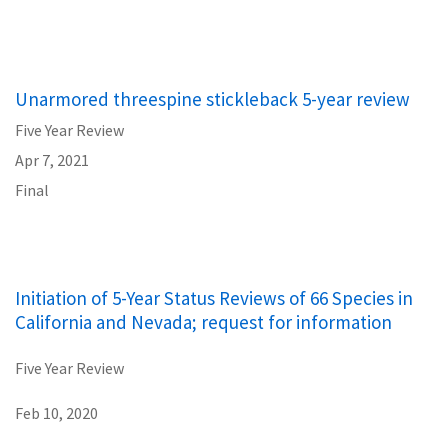
Unarmored threespine stickleback 5-year review
Five Year Review
Apr 7, 2021
Final
Initiation of 5-Year Status Reviews of 66 Species in
California and Nevada; request for information
Five Year Review
Feb 10, 2020