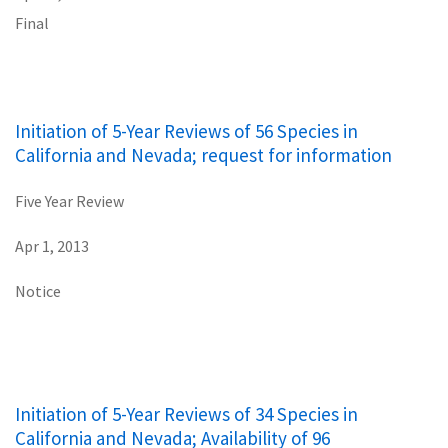
Final
Initiation of 5-Year Reviews of 56 Species in
California and Nevada; request for information
Five Year Review
Apr 1, 2013
Notice
Initiation of 5-Year Reviews of 34 Species in
California and Nevada; Availability of 96