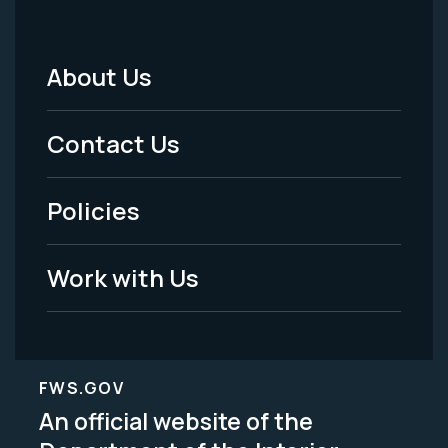
About Us
Footer
Menu
Contact Us
-
Policies
Legal
Work with Us
FWS.GOV
An official website of the