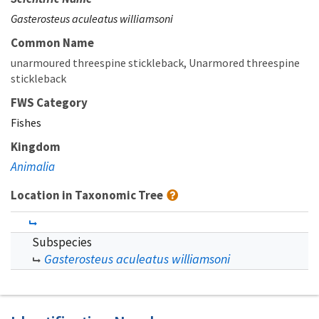
Gasterosteus aculeatus williamsoni
Common Name
unarmoured threespine stickleback
Unarmored threespine
stickleback
FWS Category
Fishes
Kingdom
Animalia
Location in Taxonomic Tree
Subspecies
Gasterosteus aculeatus williamsoni