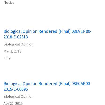
Notice
Biological Opinion Rendered (Final) 08EVEN00-
2018-E-02513
Biological Opinion
Mar 1, 2018
Final
Biological Opinion Rendered (Final) 08ECAR00-
2015-E-00695
Biological Opinion
Apr 20, 2015