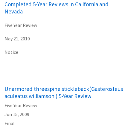
Completed 5-Year Reviews in California and
Nevada
Five Year Review
May 21, 2010
Notice
Unarmored threespine stickleback(Gasterosteus
aculeatus williamsoni) 5-Year Review
Five Year Review
Jun 15, 2009
Final