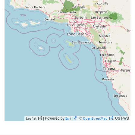
| Powered by
| ©
, US FWS
Leaflet
Esri
OpenStreetMap