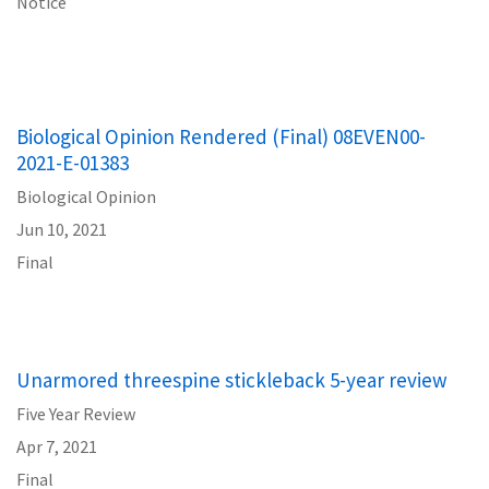
Notice
Biological Opinion Rendered (Final) 08EVEN00-
2021-E-01383
Biological Opinion
Jun 10, 2021
Final
Unarmored threespine stickleback 5-year review
Five Year Review
Apr 7, 2021
Final