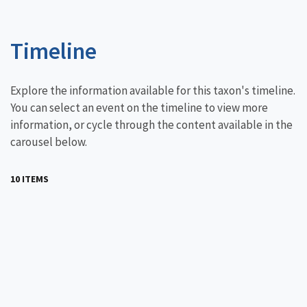
Timeline
Explore the information available for this taxon's timeline.
You can select an event on the timeline to view more
information, or cycle through the content available in the
carousel below.
10 ITEMS