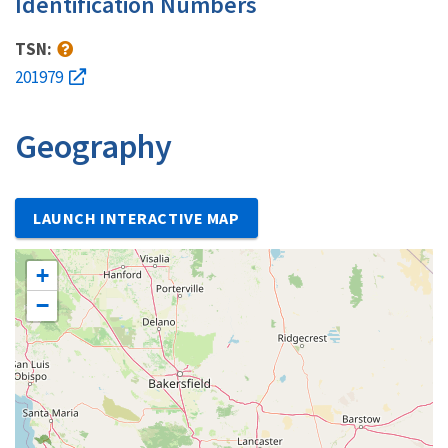
Identification Numbers
TSN:
201979
Geography
LAUNCH INTERACTIVE MAP
+
−