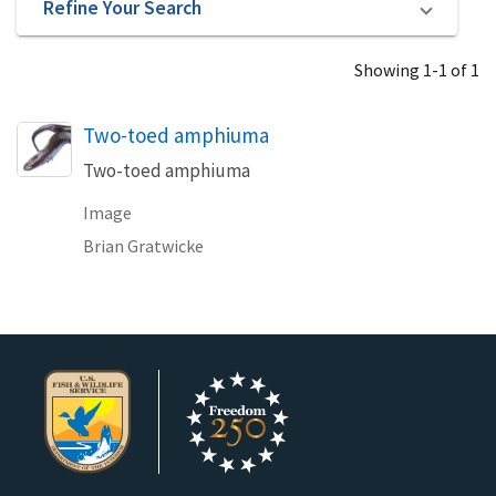
Refine Your Search
Showing 1-1 of 1
Two-toed amphiuma
Two-toed amphiuma
Image
Brian Gratwicke