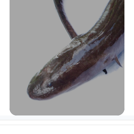
Image Details