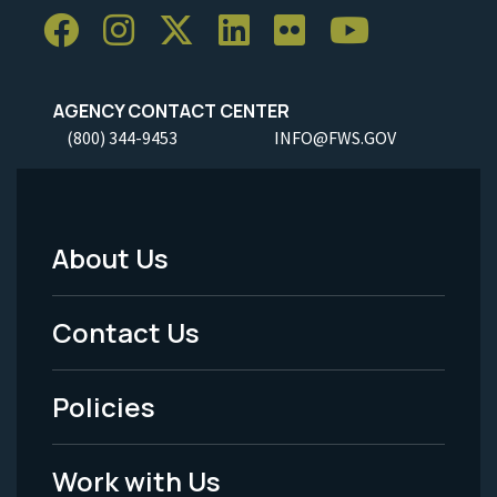
AGENCY CONTACT CENTER
(800) 344-9453
INFO@FWS.GOV
About Us
Footer
Menu
Contact Us
-
Policies
Legal
Work with Us