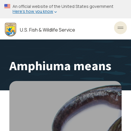
Skip
An official website of the United States government
to
Here’s how you know
main
content
U.S. Fish & Wildlife Service
Toggl
Amphiuma means