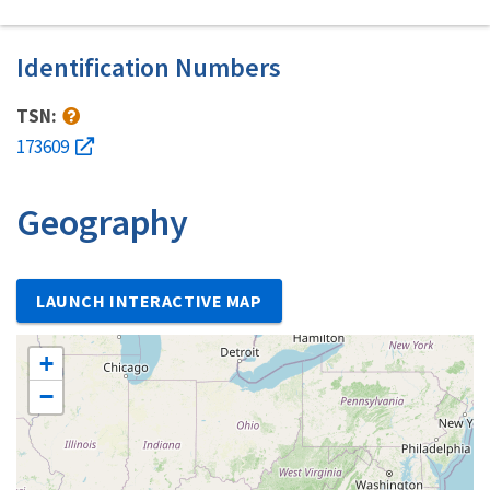
Identification Numbers
TSN:
173609
Geography
LAUNCH INTERACTIVE MAP
+
−