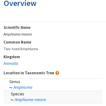
Overview
Scientific Name
Amphiuma means
Common Name
Two-toed Amphiuma
Kingdom
Animalia
Location in Taxonomic Tree
Genus
Amphiuma
Species
Amphiuma means