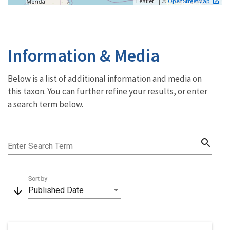
| ©
Leaflet
OpenStreetMap
Information & Media
Below is a list of additional information and media on
this taxon. You can further refine your results, or enter
a search term below.
search
Enter Search Term
Sort by
arrow_downward
Published Date