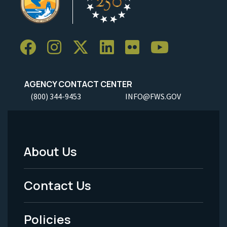
AGENCY CONTACT CENTER
(800) 344-9453
INFO@FWS.GOV
About Us
Footer
Menu
Contact Us
-
Policies
Legal