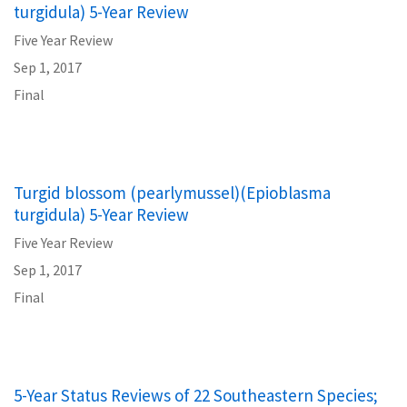
turgidula) 5-Year Review
Five Year Review
Sep 1, 2017
Final
Turgid blossom (pearlymussel)(Epioblasma
turgidula) 5-Year Review
Five Year Review
Sep 1, 2017
Final
5-Year Status Reviews of 22 Southeastern Species;