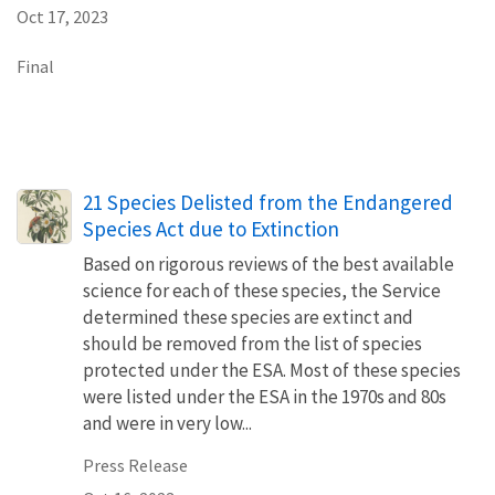
Oct 17, 2023
Final
21 Species Delisted from the Endangered
Species Act due to Extinction
Based on rigorous reviews of the best available
science for each of these species, the Service
determined these species are extinct and
should be removed from the list of species
protected under the ESA. Most of these species
were listed under the ESA in the 1970s and 80s
and were in very low...
Press Release