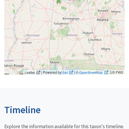
| Powered by
| ©
, US FWS
Leaflet
Esri
OpenStreetMap
Timeline
Explore the information available for this taxon's timeline.