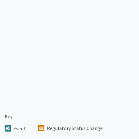
Key:
Regulatory Status Change
Event