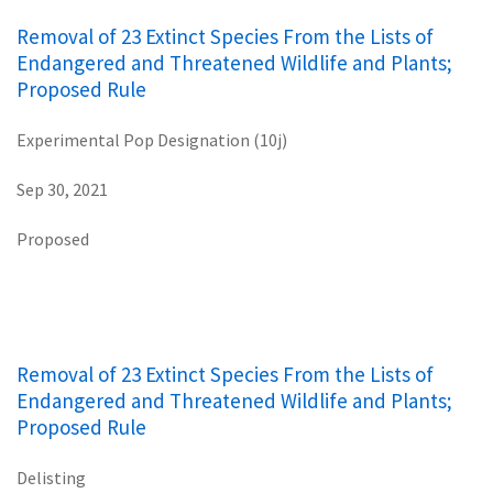
Removal of 23 Extinct Species From the Lists of
Endangered and Threatened Wildlife and Plants;
Proposed Rule
Experimental Pop Designation (10j)
Sep 30, 2021
Proposed
Removal of 23 Extinct Species From the Lists of
Endangered and Threatened Wildlife and Plants;
Proposed Rule
Delisting