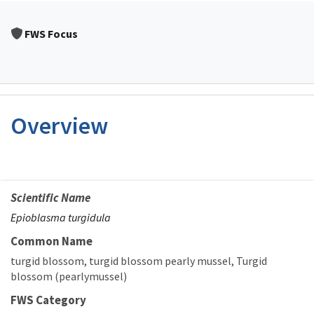
FWS Focus
Overview
Scientific Name
Epioblasma turgidula
Common Name
turgid blossom
turgid blossom pearly mussel
Turgid
blossom (pearlymussel)
FWS Category