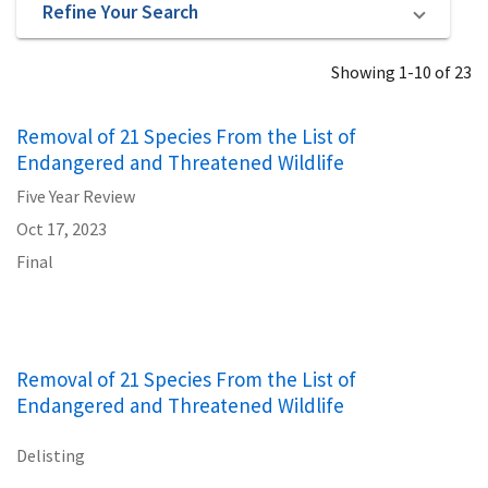
Refine Your Search
Showing 1-10 of 23
Removal of 21 Species From the List of
Endangered and Threatened Wildlife
Five Year Review
Oct 17, 2023
Final
Removal of 21 Species From the List of
Endangered and Threatened Wildlife
Delisting