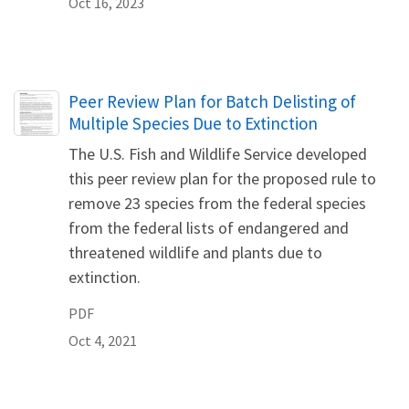
Oct 16, 2023
Name
Peer Review Plan for Batch Delisting of
Multiple Species Due to Extinction
The U.S. Fish and Wildlife Service developed
this peer review plan for the proposed rule to
remove 23 species from the federal species
from the federal lists of endangered and
threatened wildlife and plants due to
extinction.
PDF
Oct 4, 2021