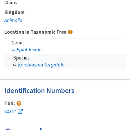
Clams
Kingdom
Animalia
Location in Taxonomic Tree
Genus
Epioblasma
Species
Epioblasma turgidula
Identification Numbers
TSN:
80347