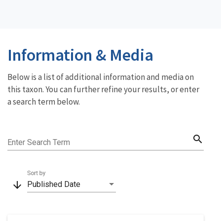
Information & Media
Below is a list of additional information and media on
this taxon. You can further refine your results, or enter
a search term below.
search
Enter Search Term
Sort by
arrow_downward
Published Date