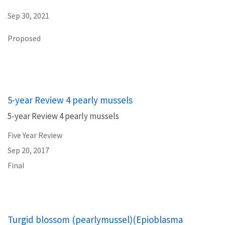
Sep 30, 2021
Proposed
5-year Review 4 pearly mussels
5-year Review 4 pearly mussels
Five Year Review
Sep 20, 2017
Final
Turgid blossom (pearlymussel)(Epioblasma