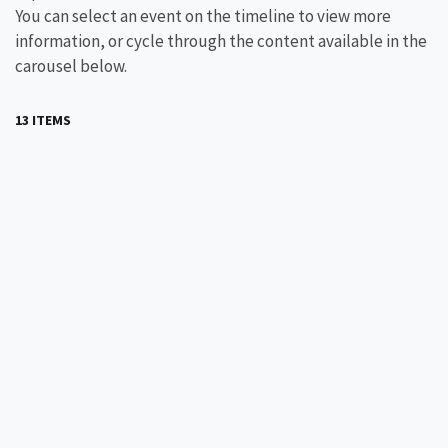
You can select an event on the timeline to view more
information, or cycle through the content available in the
carousel below.
13 ITEMS