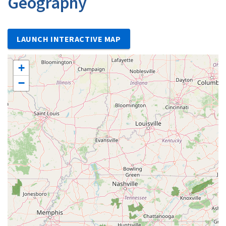
Geography
LAUNCH INTERACTIVE MAP
+
−