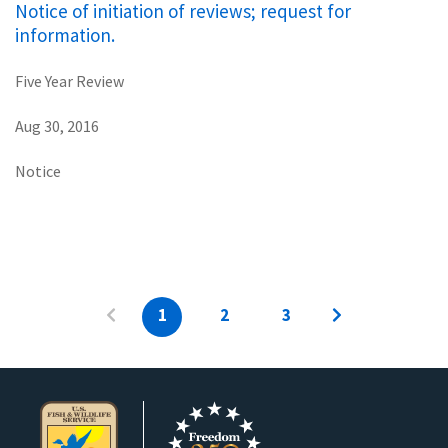
Notice of initiation of reviews; request for
information.
Five Year Review
Aug 30, 2016
Notice
1
2
3