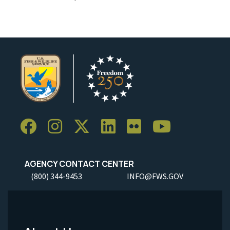
AGENCY CONTACT CENTER
(800) 344-9453
INFO@FWS.GOV