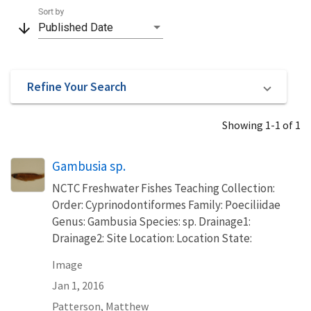
Sort by
arrow_downward
Published Date
Refine Your Search
Showing 1-1 of 1
Gambusia sp.
NCTC Freshwater Fishes Teaching Collection:
Order: Cyprinodontiformes Family: Poeciliidae
Genus: Gambusia Species: sp. Drainage1:
Drainage2: Site Location: Location State:
Image
Jan 1, 2016
Patterson, Matthew