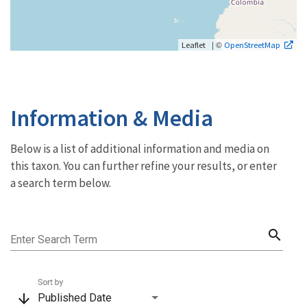
| ©
Leaflet
OpenStreetMap
Information & Media
Below is a list of additional information and media on
this taxon. You can further refine your results, or enter
a search term below.
search
Enter Search Term
Sort by
arrow_downward
Published Date