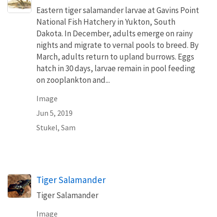
Eastern tiger salamander larvae at Gavins Point
National Fish Hatchery in Yukton, South
Dakota. In December, adults emerge on rainy
nights and migrate to vernal pools to breed. By
March, adults return to upland burrows. Eggs
hatch in 30 days, larvae remain in pool feeding
on zooplankton and...
Image
Jun 5, 2019
Stukel, Sam
Tiger Salamander
Tiger Salamander
Image