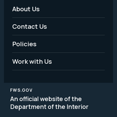
About Us
Footer
Menu
Contact Us
-
Policies
Legal
Work with Us
FWS.GOV
An official website of the
Department of the Interior