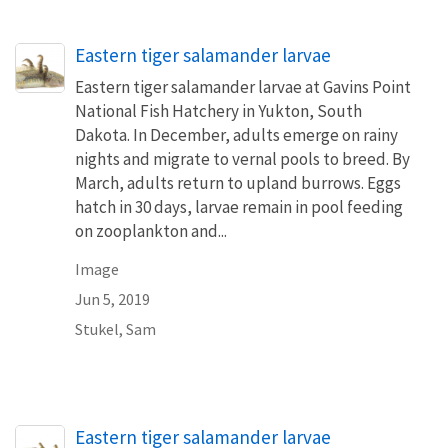
Eastern tiger salamander larvae
Eastern tiger salamander larvae at Gavins Point
National Fish Hatchery in Yukton, South
Dakota. In December, adults emerge on rainy
nights and migrate to vernal pools to breed. By
March, adults return to upland burrows. Eggs
hatch in 30 days, larvae remain in pool feeding
on zooplankton and...
Image
Jun 5, 2019
Stukel, Sam
Eastern tiger salamander larvae