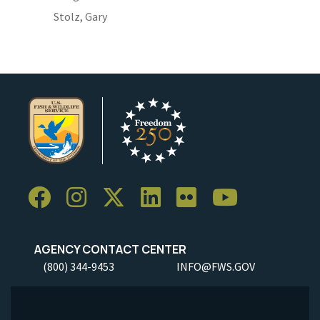
Stolz, Gary
AGENCY CONTACT CENTER
(800) 344-9453
INFO@FWS.GOV