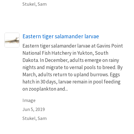
Stukel, Sam
Eastern tiger salamander larvae
Eastern tiger salamander larvae at Gavins Point
National Fish Hatchery in Yukton, South
Dakota. In December, adults emerge on rainy
nights and migrate to vernal pools to breed. By
March, adults return to upland burrows. Eggs
hatch in 30 days, larvae remain in pool feeding
on zooplankton and...
Image
Jun 5, 2019
Stukel, Sam