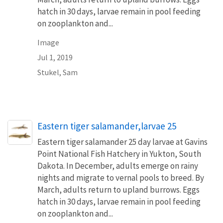
hatch in 30 days, larvae remain in pool feeding
on zooplankton and...
Image
Jul 1, 2019
Stukel, Sam
Eastern tiger salamander,larvae 25
Eastern tiger salamander 25 day larvae at Gavins
Point National Fish Hatchery in Yukton, South
Dakota. In December, adults emerge on rainy
nights and migrate to vernal pools to breed. By
March, adults return to upland burrows. Eggs
hatch in 30 days, larvae remain in pool feeding
on zooplankton and...