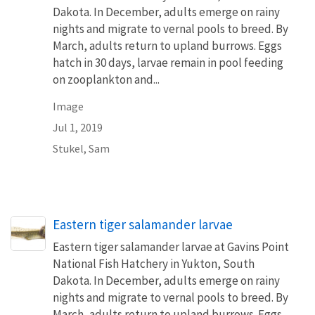
Dakota. In December, adults emerge on rainy
nights and migrate to vernal pools to breed. By
March, adults return to upland burrows. Eggs
hatch in 30 days, larvae remain in pool feeding
on zooplankton and...
Image
Jul 1, 2019
Stukel, Sam
Eastern tiger salamander larvae
Eastern tiger salamander larvae at Gavins Point
National Fish Hatchery in Yukton, South
Dakota. In December, adults emerge on rainy
nights and migrate to vernal pools to breed. By
March, adults return to upland burrows. Eggs