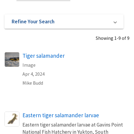
Refine Your Search
Showing 1-9 of 9
Tiger salamander
Image
Apr 4, 2024
Mike Budd
Eastern tiger salamander larvae
Eastern tiger salamander larvae at Gavins Point
National Fish Hatchery in Yukton, South