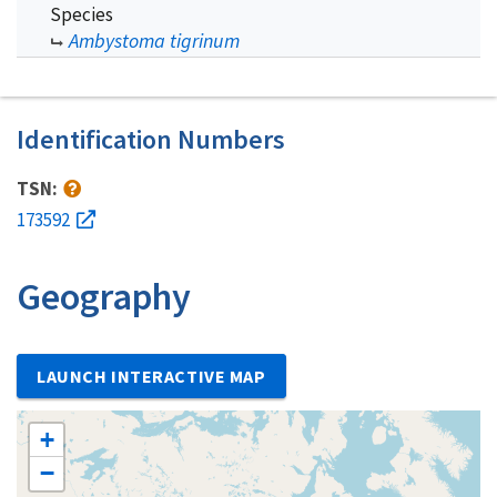
Species
Ambystoma tigrinum
Identification Numbers
TSN:
173592
Geography
LAUNCH INTERACTIVE MAP
+
−