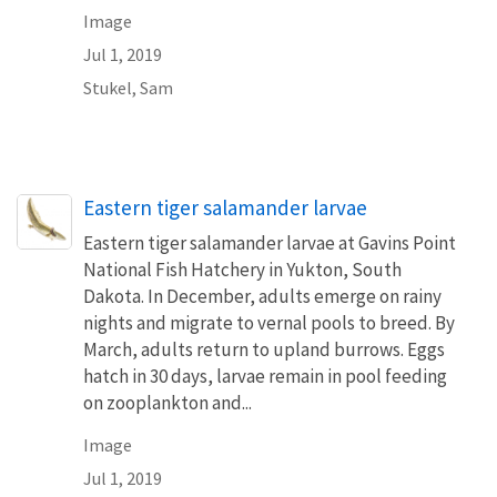
Image
Jul 1, 2019
Stukel, Sam
Eastern tiger salamander larvae
Eastern tiger salamander larvae at Gavins Point
National Fish Hatchery in Yukton, South
Dakota. In December, adults emerge on rainy
nights and migrate to vernal pools to breed. By
March, adults return to upland burrows. Eggs
hatch in 30 days, larvae remain in pool feeding
on zooplankton and...
Image
Jul 1, 2019