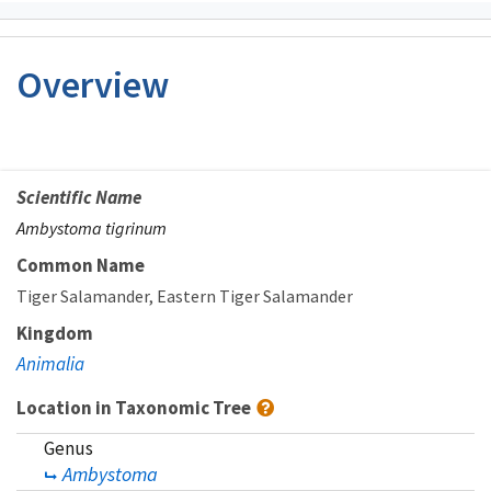
Overview
Scientific Name
Ambystoma tigrinum
Common Name
Tiger Salamander
Eastern Tiger Salamander
Kingdom
Animalia
Location in Taxonomic Tree
Genus
Ambystoma