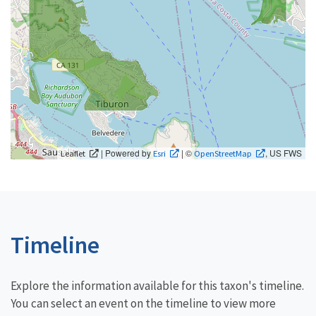
| Powered by
| ©
, US FWS
Leaflet
Esri
OpenStreetMap
Timeline
Explore the information available for this taxon's timeline.
You can select an event on the timeline to view more