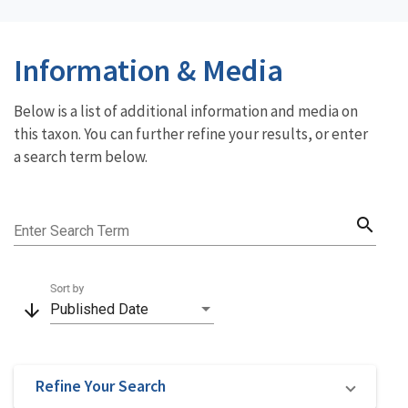
Information & Media
Below is a list of additional information and media on
this taxon. You can further refine your results, or enter
a search term below.
search
Enter Search Term
Sort by
arrow_downward
Published Date
Refine Your Search