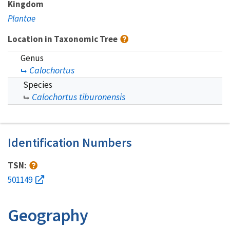
Kingdom
Plantae
Location in Taxonomic Tree
Genus
Calochortus
Species
Calochortus tiburonensis
Identification Numbers
TSN:
501149
Geography