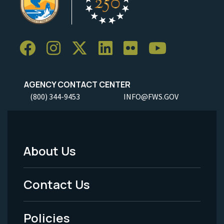
AGENCY CONTACT CENTER
(800) 344-9453
INFO@FWS.GOV
About Us
Footer
Menu
Contact Us
-
Policies
Legal