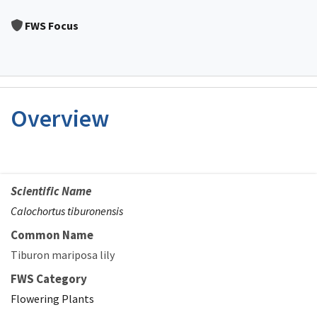
Image Details
FWS Focus
Overview
Scientific Name
Calochortus tiburonensis
Common Name
Tiburon mariposa lily
FWS Category
Flowering Plants