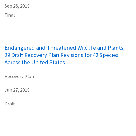
Sep 26, 2019
Final
Endangered and Threatened Wildlife and Plants;
29 Draft Recovery Plan Revisions for 42 Species
Across the United States
Recovery Plan
Jun 27, 2019
Draft