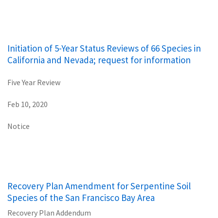
Initiation of 5-Year Status Reviews of 66 Species in
California and Nevada; request for information
Five Year Review
Feb 10, 2020
Notice
Recovery Plan Amendment for Serpentine Soil
Species of the San Francisco Bay Area
Recovery Plan Addendum