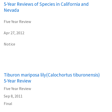
5-Year Reviews of Species in California and
Nevada
Five Year Review
Apr 27, 2012
Notice
Tiburon mariposa lily(Calochortus tiburonensis)
5-Year Review
Five Year Review
Sep 8, 2011
Final