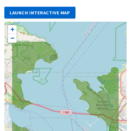
LAUNCH INTERACTIVE MAP
+
−