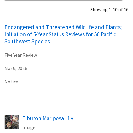
Showing 1-10 of 16
Endangered and Threatened Wildlife and Plants;
Initiation of 5-Year Status Reviews for 56 Pacific
Southwest Species
Five Year Review
Mar 9, 2026
Notice
Tiburon Mariposa Lily
Image