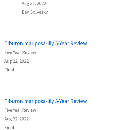
Aug 31, 2022
Ben Solvesky
Tiburon mariposa-lily 5-Year Review
Five Year Review
Aug 22, 2022
Final
Tiburon mariposa-lily 5-Year Review
Five Year Review
Aug 22, 2022
Final