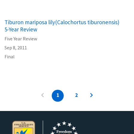
Tiburon mariposa lily(Calochortus tiburonensis)
5-Year Review
Five Year Review
Sep 8, 2011
Final
1
2