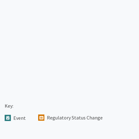
Key:
Regulatory Status Change
Event