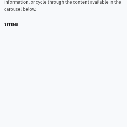
information, or cycle through the content available in the
carousel below.
7 ITEMS