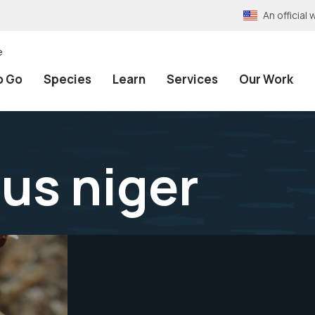
An officia
e
o Go
Species
Learn
Services
Our Work
us niger