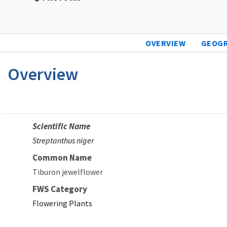
OVERVIEW
GEOG
Overview
Scientific Name
Streptanthus niger
Common Name
Tiburon jewelflower
FWS Category
Flowering Plants