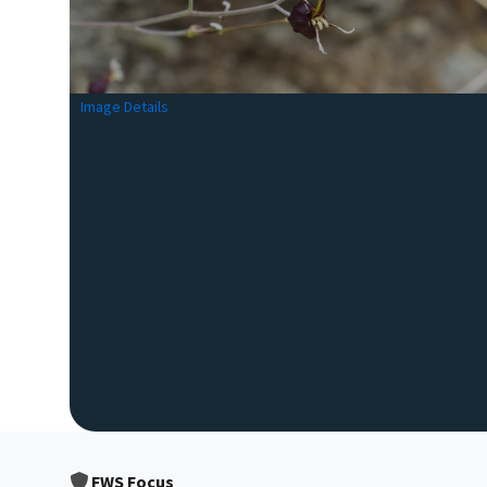
Image Details
FWS Focus