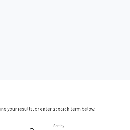
fine your results, or enter a search term below.
Sort by