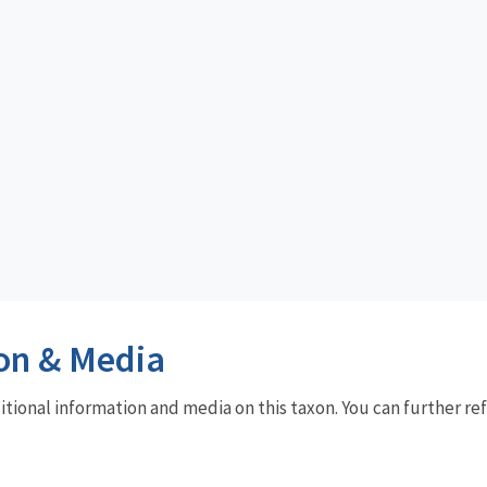
on & Media
dditional information and media on this taxon. You can further re