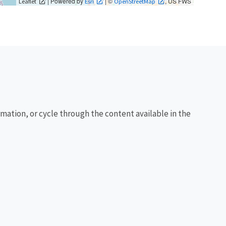
| Powered by
| ©
, US FWS
Leaflet
Esri
OpenStreetMap
rmation, or cycle through the content available in the