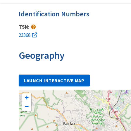
Identification Numbers
TSN:
23368
Geography
LAUNCH INTERACTIVE MAP
+
−