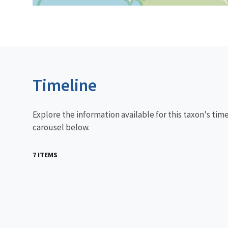
Timeline
Explore the information available for this taxon's tim
carousel below.
7 ITEMS