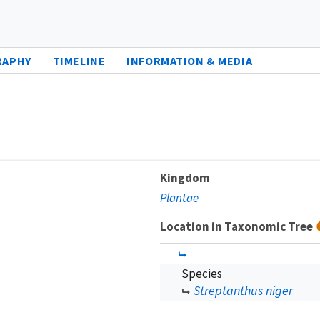
RAPHY
TIMELINE
INFORMATION & MEDIA
Kingdom
Plantae
Location in Taxonomic Tree
Species
Streptanthus niger