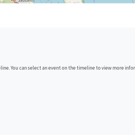
eline. You can select an event on the timeline to view more info