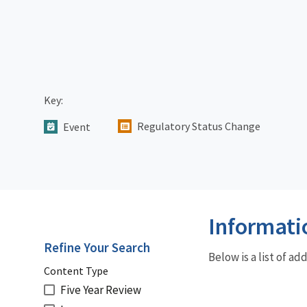
Key:
Regulatory Status Change
Event
Informati
Refine Your Search
Below is a list of a
Content Type
Five Year Review