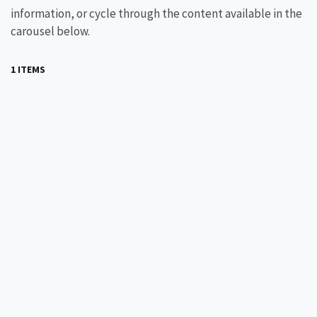
information, or cycle through the content available in the
carousel below.
1 ITEMS