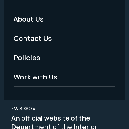
About Us
Footer
Menu
Contact Us
-
Policies
Legal
Work with Us
FWS.GOV
An official website of the
Department of the Interior