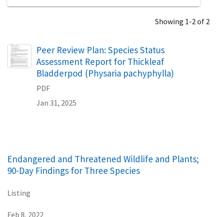
Showing 1-2 of 2
Name
Peer Review Plan: Species Status
Assessment Report for Thickleaf
Bladderpod (Physaria pachyphylla)
PDF
Jan 31, 2025
Endangered and Threatened Wildlife and Plants;
90-Day Findings for Three Species
Listing
Feb 8, 2022