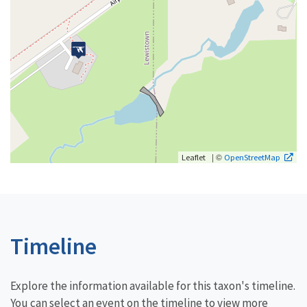
| ©
Leaflet
OpenStreetMap
Timeline
Explore the information available for this taxon's timeline.
You can select an event on the timeline to view more