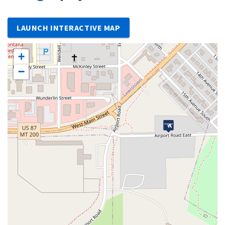
LAUNCH INTERACTIVE MAP
+
−