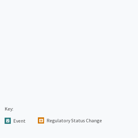
Key:
Regulatory Status Change
Event