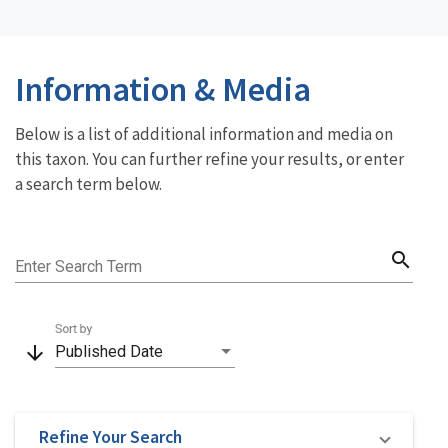
Information & Media
Below is a list of additional information and media on
this taxon. You can further refine your results, or enter
a search term below.
search
Enter Search Term
Sort by
arrow_downward
Published Date
Refine Your Search