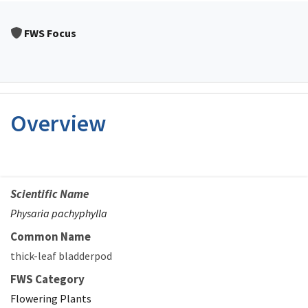
FWS Focus
Overview
Scientific Name
Physaria pachyphylla
Common Name
thick-leaf bladderpod
FWS Category
Flowering Plants