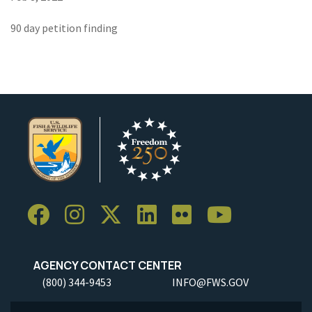
90 day petition finding
AGENCY CONTACT CENTER
(800) 344-9453
INFO@FWS.GOV