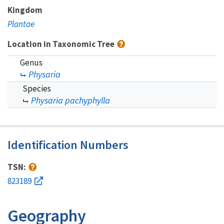
Kingdom
Plantae
Location in Taxonomic Tree
Genus
Physaria
Species
Physaria pachyphylla
Identification Numbers
TSN:
823189
Geography